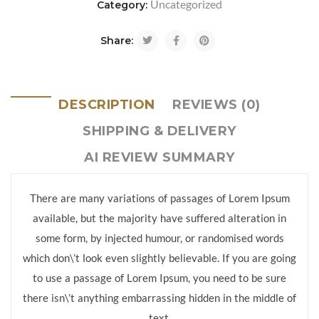
Uncategorized
Category:
Share:
DESCRIPTION
REVIEWS (0)
SHIPPING & DELIVERY
AI REVIEW SUMMARY
There are many variations of passages of Lorem Ipsum
available, but the majority have suffered alteration in
some form, by injected humour, or randomised words
which don\’t look even slightly believable. If you are going
to use a passage of Lorem Ipsum, you need to be sure
there isn\’t anything embarrassing hidden in the middle of
text.