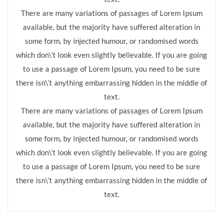
There are many variations of passages of Lorem Ipsum
available, but the majority have suffered alteration in
some form, by injected humour, or randomised words
which don\’t look even slightly believable. If you are going
to use a passage of Lorem Ipsum, you need to be sure
there isn\’t anything embarrassing hidden in the middle of
text.
There are many variations of passages of Lorem Ipsum
available, but the majority have suffered alteration in
some form, by injected humour, or randomised words
which don\’t look even slightly believable. If you are going
to use a passage of Lorem Ipsum, you need to be sure
there isn\’t anything embarrassing hidden in the middle of
text.