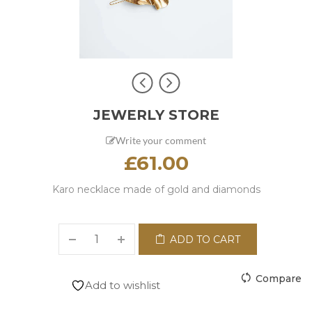
JEWERLY STORE
Write your comment
£
61.00
Karo necklace made of gold and diamonds
ADD TO CART
Compare
Add to wishlist