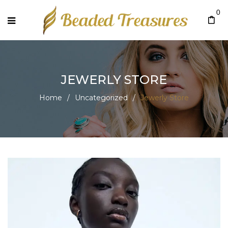
0
JEWERLY STORE
Home
/
Uncategorized
/
Jewerly Store