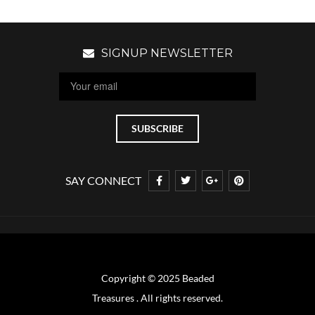
SIGNUP NEWSLETTER
SAY CONNECT
Copyright © 2025 Beaded
Treasures . All rights reserved.