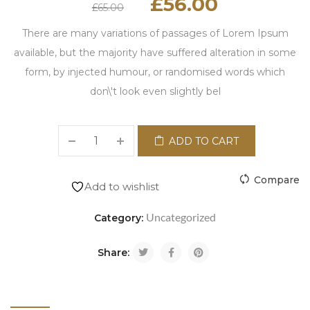
£
56.00
£
65.00
There are many variations of passages of Lorem Ipsum
available, but the majority have suffered alteration in some
form, by injected humour, or randomised words which
don\'t look even slightly bel
ADD TO CART
Compare
Add to wishlist
Uncategorized
Category:
Share: