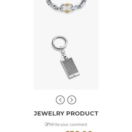
JEWELRY PRODUCT
Write your comment