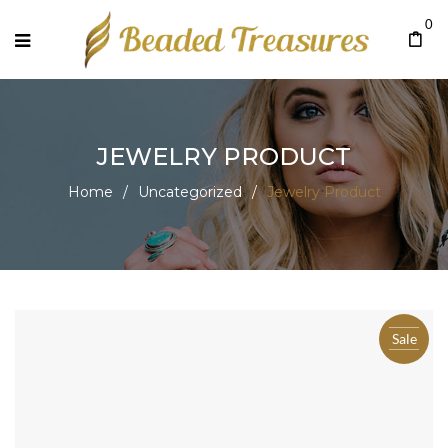
0
JEWELRY PRODUCT
Home
/
Uncategorized
/
Jewelry Product
Sale