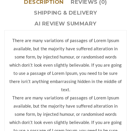
DESCRIPTION
REVIEWS (0)
SHIPPING & DELIVERY
AI REVIEW SUMMARY
There are many variations of passages of Lorem Ipsum
available, but the majority have suffered alteration in
some form, by injected humour, or randomised words
which don\’t look even slightly believable. If you are going
to use a passage of Lorem Ipsum, you need to be sure
there isn\’t anything embarrassing hidden in the middle of
text.
There are many variations of passages of Lorem Ipsum
available, but the majority have suffered alteration in
some form, by injected humour, or randomised words
which don\’t look even slightly believable. If you are going
to use a passage of Lorem Ipsum, you need to be sure