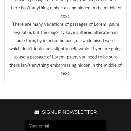
there isn\’t anything embarrassing hidden in the middle of
text.
There are many variations of passages of Lorem Ipsum
available, but the majority have suffered alteration in
some form, by injected humour, or randomised words
which don\’t look even slightly believable. If you are going
to use a passage of Lorem Ipsum, you need to be sure
there isn\’t anything embarrassing hidden in the middle of
text.
SIGNUP NEWSLETTER