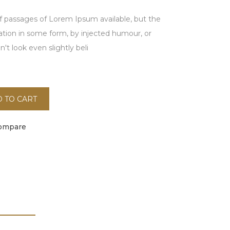
f passages of Lorem Ipsum available, but the
ration in some form, by injected humour, or
t look even slightly beli
 TO CART
ompare