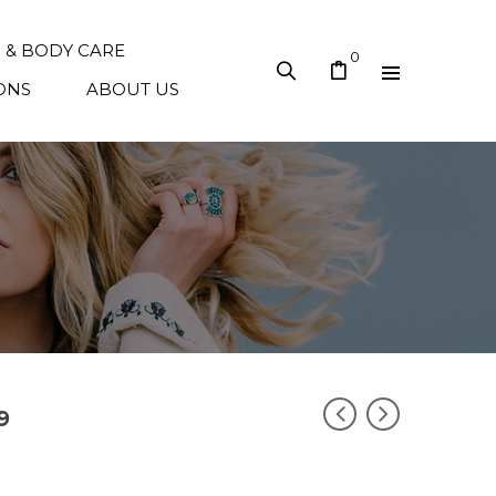
N & BODY CARE
0
ONS
ABOUT US
9