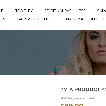
ME
JEWELRY
SPIRITUAL WELLNESS
SKI
IES
BAGS & CLUTCHES
CHRISTMAS COLLECTI
I’M A PRODUCT 4
Write your comment
£
89.00