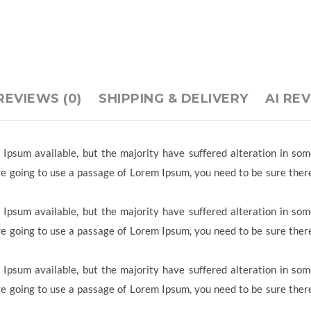
REVIEWS (0)
SHIPPING & DELIVERY
AI RE
Ipsum available, but the majority have suffered alteration in so
 are going to use a passage of Lorem Ipsum, you need to be sure ther
Ipsum available, but the majority have suffered alteration in so
 are going to use a passage of Lorem Ipsum, you need to be sure ther
Ipsum available, but the majority have suffered alteration in so
 are going to use a passage of Lorem Ipsum, you need to be sure ther