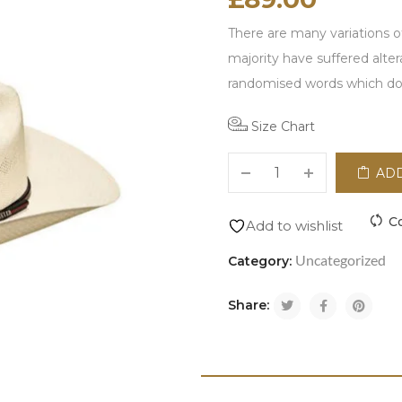
There are many variations o
majority have suffered alte
randomised words which don'
Size Chart
ADD
C
Add to wishlist
Uncategorized
Category:
Share: