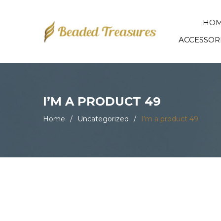
HO
ACCESSOR
I’M A PRODUCT 49
Home
/
Uncategorized
/
I’m a product 49