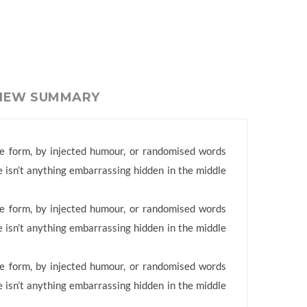
VIEW SUMMARY
me form, by injected humour, or randomised words
e isn’t anything embarrassing hidden in the middle
me form, by injected humour, or randomised words
e isn’t anything embarrassing hidden in the middle
me form, by injected humour, or randomised words
e isn’t anything embarrassing hidden in the middle