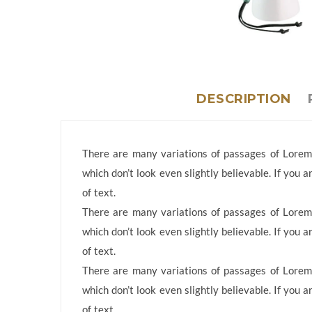
DESCRIPTION
There are many variations of passages of Lorem 
which don’t look even slightly believable. If you
of text.
There are many variations of passages of Lorem 
which don’t look even slightly believable. If you
of text.
There are many variations of passages of Lorem 
which don’t look even slightly believable. If you
of text.