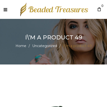
0
I\’M A PRODUCT 49
Home
/
Uncategorized
/
I\’m a product 49