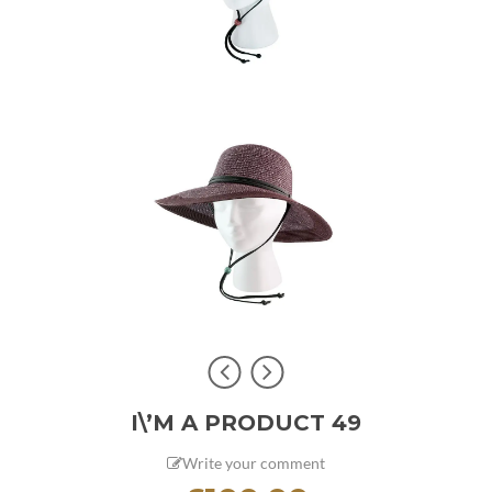
I\’M A PRODUCT 49
Write your comment