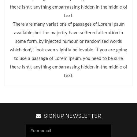
there isn\’t anything embarrassing hidden in the middle of
text.
There are many variations of passages of Lorem Ipsum
available, but the majority have suffered alteration in
some form, by injected humour, or randomised words
which don\’t look even slightly believable. If you are going
to use a passage of Lorem Ipsum, you need to be sure
there isn\’t anything embarrassing hidden in the middle of
text.
SIGNUP NEWSLETTER