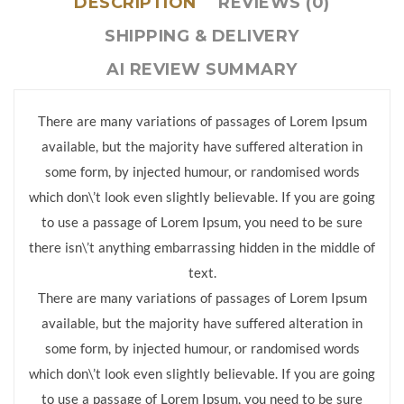
DESCRIPTION
REVIEWS (0)
SHIPPING & DELIVERY
AI REVIEW SUMMARY
There are many variations of passages of Lorem Ipsum
available, but the majority have suffered alteration in
some form, by injected humour, or randomised words
which don\’t look even slightly believable. If you are going
to use a passage of Lorem Ipsum, you need to be sure
there isn\’t anything embarrassing hidden in the middle of
text.
There are many variations of passages of Lorem Ipsum
available, but the majority have suffered alteration in
some form, by injected humour, or randomised words
which don\’t look even slightly believable. If you are going
to use a passage of Lorem Ipsum, you need to be sure