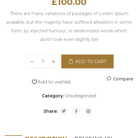
£
100.00
There are many variations of passages of Lorem Ipsum
available, but the majority have suffered alteration in some
form, by injected humour, or randomised words which
don\'t look even slightly bel
ADD TO CART
Compare
Add to wishlist
Uncategorized
Category:
Share: