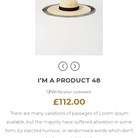
I’M A PRODUCT 48
Write your comment
£
112.00
There are many variations of passages of Lorem Ipsum
available, but the majority have suffered alteration in some
form, by injected humour, or randomised words which don't