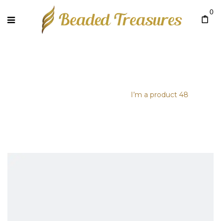
0
I’M A PRODUCT 48
Home
/
Uncategorized
/
I’m a product 48