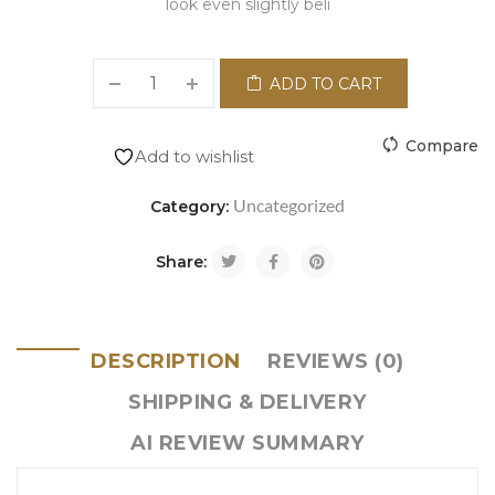
look even slightly beli
ADD TO CART
Compare
Add to wishlist
Uncategorized
Category:
Share:
DESCRIPTION
REVIEWS (0)
SHIPPING & DELIVERY
AI REVIEW SUMMARY