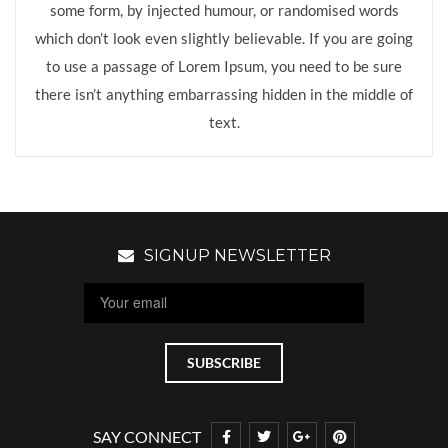
some form, by injected humour, or randomised words
which don’t look even slightly believable. If you are going
to use a passage of Lorem Ipsum, you need to be sure
there isn’t anything embarrassing hidden in the middle of
text.
SIGNUP NEWSLETTER
SAY CONNECT