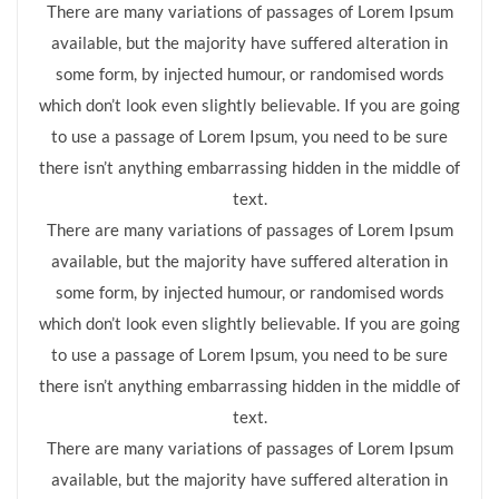
There are many variations of passages of Lorem Ipsum
available, but the majority have suffered alteration in
some form, by injected humour, or randomised words
which don’t look even slightly believable. If you are going
to use a passage of Lorem Ipsum, you need to be sure
there isn’t anything embarrassing hidden in the middle of
text.
There are many variations of passages of Lorem Ipsum
available, but the majority have suffered alteration in
some form, by injected humour, or randomised words
which don’t look even slightly believable. If you are going
to use a passage of Lorem Ipsum, you need to be sure
there isn’t anything embarrassing hidden in the middle of
text.
There are many variations of passages of Lorem Ipsum
available, but the majority have suffered alteration in