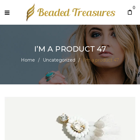
0
I’M A PRODUCT 47
Home
/
Uncategorized
/
I’m a product 47