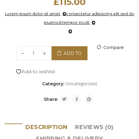
£
115.00
Lorem ipsum dolor sit amet
consectetur adipiscing elit sed do
eiusmod tempor incidi
Compare
ADD TO
CART
Add to wishlist
Uncategorized
Category:
Share:
DESCRIPTION
REVIEWS (0)
SHIPPING & DELIVERY