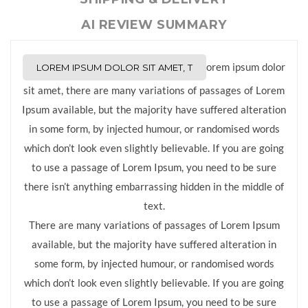
AI REVIEW SUMMARY
orem ipsum dolor
LOREM IPSUM DOLOR SIT AMET, T
sit amet, there are many variations of passages of Lorem
Ipsum available, but the majority have suffered alteration
in some form, by injected humour, or randomised words
which don’t look even slightly believable. If you are going
to use a passage of Lorem Ipsum, you need to be sure
there isn’t anything embarrassing hidden in the middle of
text.
There are many variations of passages of Lorem Ipsum
available, but the majority have suffered alteration in
some form, by injected humour, or randomised words
which don’t look even slightly believable. If you are going
to use a passage of Lorem Ipsum, you need to be sure