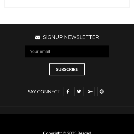
SIGNUP NEWSLETTER
SAY CONNECT
Copyright © 2025 Beaded