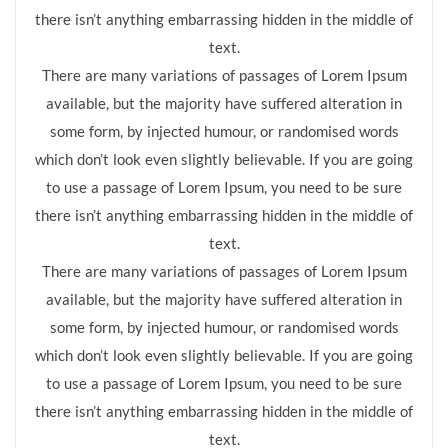
there isn’t anything embarrassing hidden in the middle of
text.
There are many variations of passages of Lorem Ipsum
available, but the majority have suffered alteration in
some form, by injected humour, or randomised words
which don’t look even slightly believable. If you are going
to use a passage of Lorem Ipsum, you need to be sure
there isn’t anything embarrassing hidden in the middle of
text.
There are many variations of passages of Lorem Ipsum
available, but the majority have suffered alteration in
some form, by injected humour, or randomised words
which don’t look even slightly believable. If you are going
to use a passage of Lorem Ipsum, you need to be sure
there isn’t anything embarrassing hidden in the middle of
text.