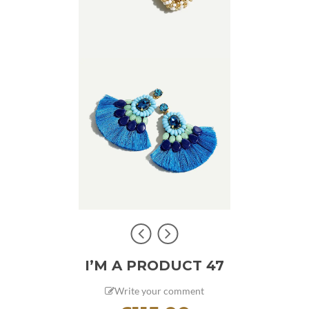
I’M A PRODUCT 47
Write your comment