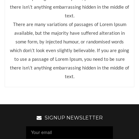
there isn\’t anything embarrassing hidden in the middle of
text.
There are many variations of passages of Lorem Ipsum
available, but the majority have suffered alteration in
some form, by injected humour, or randomised words
which don\’t look even slightly believable. If you are going
to use a passage of Lorem Ipsum, you need to be sure
there isn\’t anything embarrassing hidden in the middle of
text.
SIGNUP NEWSLETTER