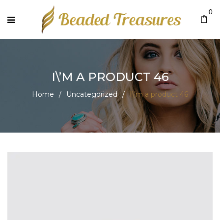
0
I\’M A PRODUCT 46
Home
/
Uncategorized
/
I\’m a product 46