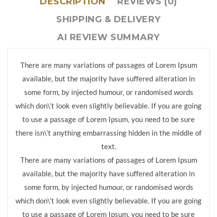
DESCRIPTION
REVIEWS (0)
SHIPPING & DELIVERY
AI REVIEW SUMMARY
There are many variations of passages of Lorem Ipsum
available, but the majority have suffered alteration in
some form, by injected humour, or randomised words
which don\’t look even slightly believable. If you are going
to use a passage of Lorem Ipsum, you need to be sure
there isn\’t anything embarrassing hidden in the middle of
text.
There are many variations of passages of Lorem Ipsum
available, but the majority have suffered alteration in
some form, by injected humour, or randomised words
which don\’t look even slightly believable. If you are going
to use a passage of Lorem Ipsum, you need to be sure