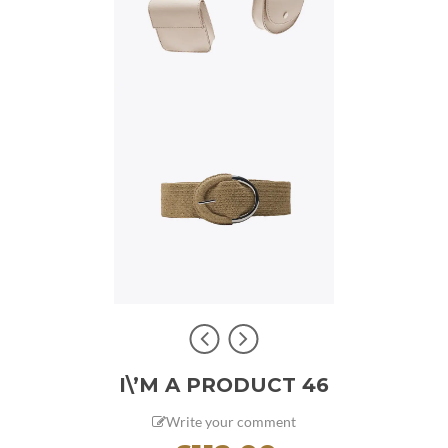
I\’M A PRODUCT 46
Write your comment