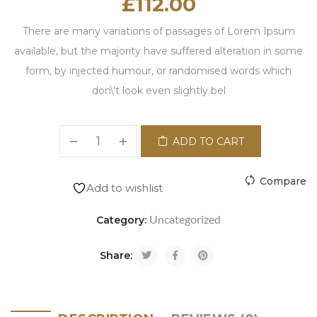
£
112.00
There are many variations of passages of Lorem Ipsum
available, but the majority have suffered alteration in some
form, by injected humour, or randomised words which
don\'t look even slightly bel
ADD TO CART
Compare
Add to wishlist
Uncategorized
Category:
Share: