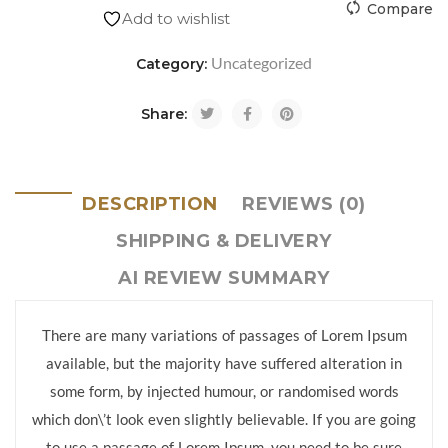
Compare
Add to wishlist
Uncategorized
Category:
Share:
DESCRIPTION
REVIEWS (0)
SHIPPING & DELIVERY
AI REVIEW SUMMARY
There are many variations of passages of Lorem Ipsum
available, but the majority have suffered alteration in
some form, by injected humour, or randomised words
which don\’t look even slightly believable. If you are going
to use a passage of Lorem Ipsum, you need to be sure