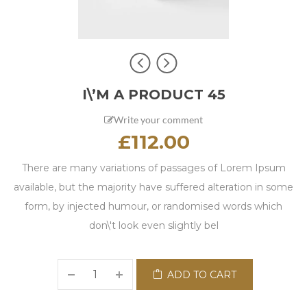
I\’M A PRODUCT 45
Write your comment
£
112.00
There are many variations of passages of Lorem Ipsum
available, but the majority have suffered alteration in some
form, by injected humour, or randomised words which
don\'t look even slightly bel
ADD TO CART