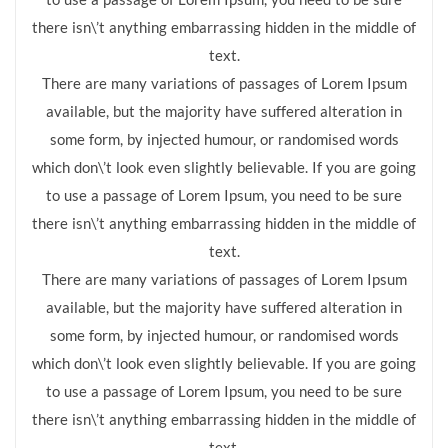
there isn\’t anything embarrassing hidden in the middle of
text.
There are many variations of passages of Lorem Ipsum
available, but the majority have suffered alteration in
some form, by injected humour, or randomised words
which don\’t look even slightly believable. If you are going
to use a passage of Lorem Ipsum, you need to be sure
there isn\’t anything embarrassing hidden in the middle of
text.
There are many variations of passages of Lorem Ipsum
available, but the majority have suffered alteration in
some form, by injected humour, or randomised words
which don\’t look even slightly believable. If you are going
to use a passage of Lorem Ipsum, you need to be sure
there isn\’t anything embarrassing hidden in the middle of
text.