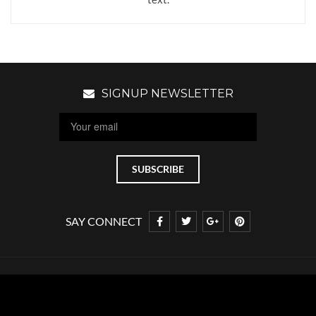
SIGNUP NEWSLETTER
SAY CONNECT