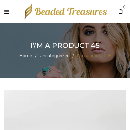
0
I\’M A PRODUCT 45
Home
/
Uncategorized
/
I\’m a product 45