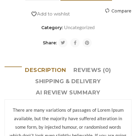
Compare
Add to wishlist
Uncategorized
Category:
Share:
DESCRIPTION
REVIEWS (0)
SHIPPING & DELIVERY
AI REVIEW SUMMARY
There are many variations of passages of Lorem Ipsum
available, but the majority have suffered alteration in
some form, by injected humour, or randomised words
which don\’t look even slightly believable. If you are going