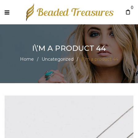
0
I\’M A PRODUCT 44
Home
/
Uncategorized
/
I\’m a product 44