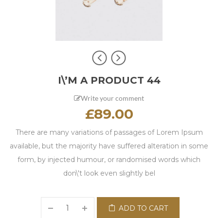
I\’M A PRODUCT 44
Write your comment
£
89.00
There are many variations of passages of Lorem Ipsum
available, but the majority have suffered alteration in some
form, by injected humour, or randomised words which
don\'t look even slightly bel
ADD TO CART