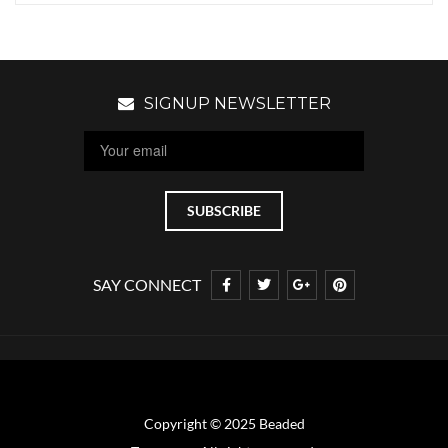
SIGNUP NEWSLETTER
SAY CONNECT
Copyright © 2025 Beaded