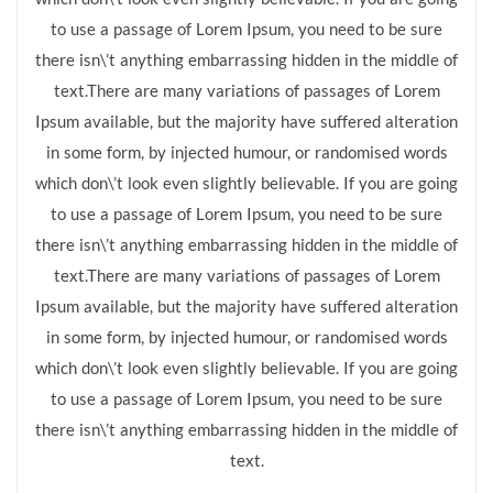
to use a passage of Lorem Ipsum, you need to be sure
there isn\’t anything embarrassing hidden in the middle of
text.There are many variations of passages of Lorem
Ipsum available, but the majority have suffered alteration
in some form, by injected humour, or randomised words
which don\’t look even slightly believable. If you are going
to use a passage of Lorem Ipsum, you need to be sure
there isn\’t anything embarrassing hidden in the middle of
text.There are many variations of passages of Lorem
Ipsum available, but the majority have suffered alteration
in some form, by injected humour, or randomised words
which don\’t look even slightly believable. If you are going
to use a passage of Lorem Ipsum, you need to be sure
there isn\’t anything embarrassing hidden in the middle of
text.