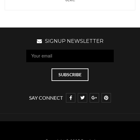
SIGNUP NEWSLETTER
SAY CONNECT