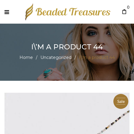
0
I\’M A PRODUCT 44
Home
/
Uncategorized
/
I\’m a product 44
Sale