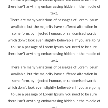
there isn\’t anything embarrassing hidden in the middle of
text.
There are many variations of passages of Lorem Ipsum
available, but the majority have suffered alteration in
some form, by injected humour, or randomised words
which don\’t look even slightly believable. If you are going
to use a passage of Lorem Ipsum, you need to be sure
there isn\’t anything embarrassing hidden in the middle of
text.
There are many variations of passages of Lorem Ipsum
available, but the majority have suffered alteration in
some form, by injected humour, or randomised words
which don\’t look even slightly believable. If you are going
to use a passage of Lorem Ipsum, you need to be sure
there isn\’t anything embarrassing hidden in the middle of
text.