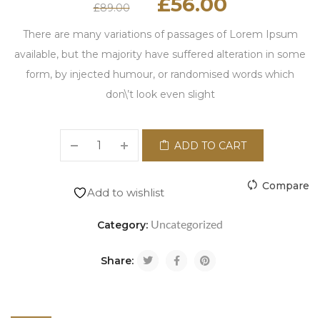
£
56.00
£
89.00
There are many variations of passages of Lorem Ipsum
available, but the majority have suffered alteration in some
form, by injected humour, or randomised words which
don\’t look even slight
ADD TO CART
Compare
Add to wishlist
Uncategorized
Category:
Share: