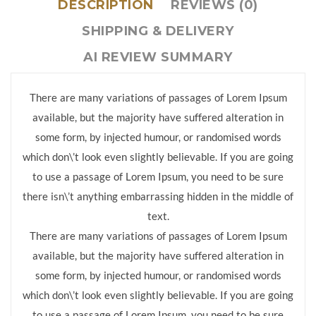
DESCRIPTION
REVIEWS (0)
SHIPPING & DELIVERY
AI REVIEW SUMMARY
There are many variations of passages of Lorem Ipsum
available, but the majority have suffered alteration in
some form, by injected humour, or randomised words
which don\’t look even slightly believable. If you are going
to use a passage of Lorem Ipsum, you need to be sure
there isn\’t anything embarrassing hidden in the middle of
text.
There are many variations of passages of Lorem Ipsum
available, but the majority have suffered alteration in
some form, by injected humour, or randomised words
which don\’t look even slightly believable. If you are going
to use a passage of Lorem Ipsum, you need to be sure