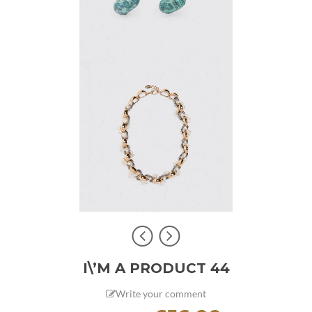
I\’M A PRODUCT 44
Write your comment