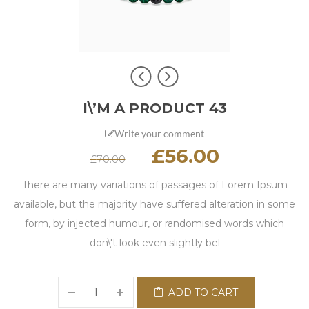
I\’M A PRODUCT 43
Write your comment
£
56.00
£
70.00
There are many variations of passages of Lorem Ipsum
available, but the majority have suffered alteration in some
form, by injected humour, or randomised words which
don\'t look even slightly bel
ADD TO CART