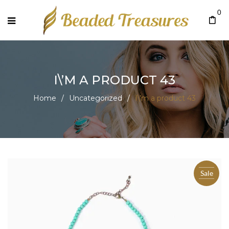
0
I\’M A PRODUCT 43
Home
/
Uncategorized
/
I\’m a product 43
Sale