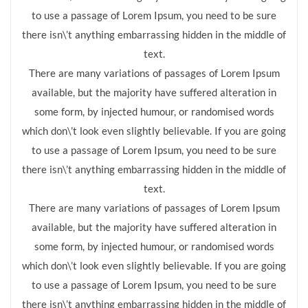
to use a passage of Lorem Ipsum, you need to be sure
there isn\’t anything embarrassing hidden in the middle of
text.
There are many variations of passages of Lorem Ipsum
available, but the majority have suffered alteration in
some form, by injected humour, or randomised words
which don\’t look even slightly believable. If you are going
to use a passage of Lorem Ipsum, you need to be sure
there isn\’t anything embarrassing hidden in the middle of
text.
There are many variations of passages of Lorem Ipsum
available, but the majority have suffered alteration in
some form, by injected humour, or randomised words
which don\’t look even slightly believable. If you are going
to use a passage of Lorem Ipsum, you need to be sure
there isn\’t anything embarrassing hidden in the middle of