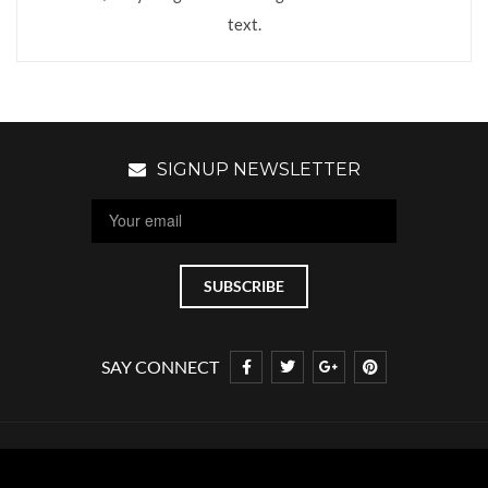
text.
SIGNUP NEWSLETTER
SAY CONNECT