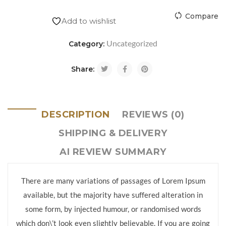
Compare
Add to wishlist
Uncategorized
Category:
Share:
DESCRIPTION
REVIEWS (0)
SHIPPING & DELIVERY
AI REVIEW SUMMARY
There are many variations of passages of Lorem Ipsum
available, but the majority have suffered alteration in
some form, by injected humour, or randomised words
which don\’t look even slightly believable. If you are going