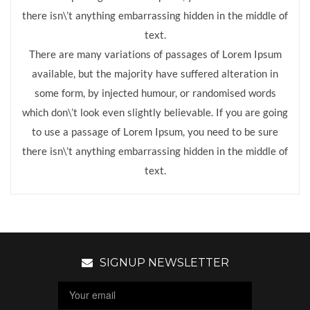
there isn\’t anything embarrassing hidden in the middle of
text.
There are many variations of passages of Lorem Ipsum
available, but the majority have suffered alteration in
some form, by injected humour, or randomised words
which don\’t look even slightly believable. If you are going
to use a passage of Lorem Ipsum, you need to be sure
there isn\’t anything embarrassing hidden in the middle of
text.
SIGNUP NEWSLETTER