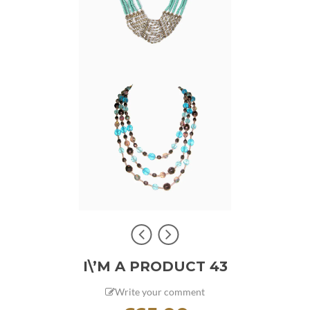
I\’M A PRODUCT 43
Write your comment