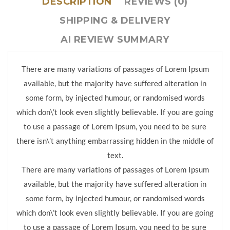
DESCRIPTION
REVIEWS (0)
SHIPPING & DELIVERY
AI REVIEW SUMMARY
There are many variations of passages of Lorem Ipsum
available, but the majority have suffered alteration in
some form, by injected humour, or randomised words
which don\’t look even slightly believable. If you are going
to use a passage of Lorem Ipsum, you need to be sure
there isn\’t anything embarrassing hidden in the middle of
text.
There are many variations of passages of Lorem Ipsum
available, but the majority have suffered alteration in
some form, by injected humour, or randomised words
which don\’t look even slightly believable. If you are going
to use a passage of Lorem Ipsum, you need to be sure