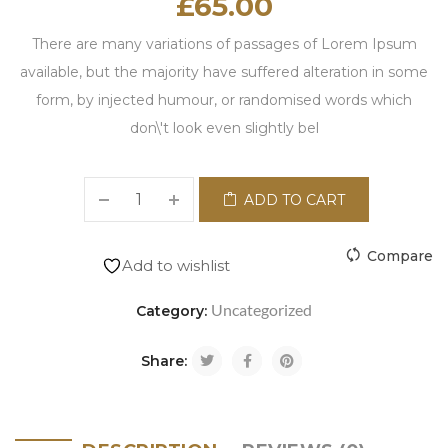
£
65.00
There are many variations of passages of Lorem Ipsum
available, but the majority have suffered alteration in some
form, by injected humour, or randomised words which
don\'t look even slightly bel
ADD TO CART
Compare
Add to wishlist
Uncategorized
Category:
Share: