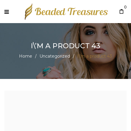
0
I\’M A PRODUCT 43
Home
/
Uncategorized
/
I\’m a product 43