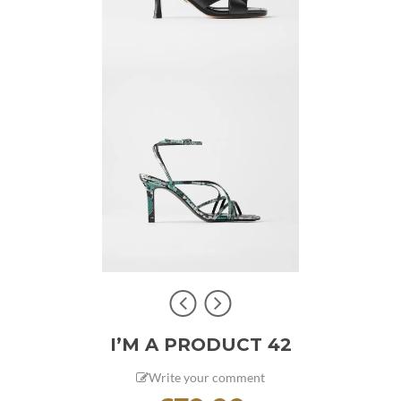
I’M A PRODUCT 42
Write your comment