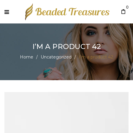
0
I’M A PRODUCT 42
Home
/
Uncategorized
/
I’m a product 42