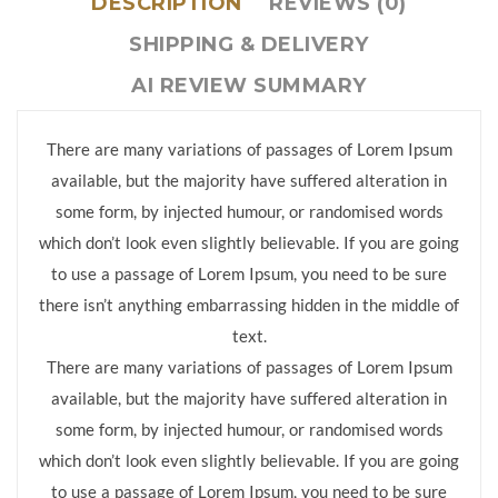
DESCRIPTION
REVIEWS (0)
SHIPPING & DELIVERY
AI REVIEW SUMMARY
There are many variations of passages of Lorem Ipsum
available, but the majority have suffered alteration in
some form, by injected humour, or randomised words
which don’t look even slightly believable. If you are going
to use a passage of Lorem Ipsum, you need to be sure
there isn’t anything embarrassing hidden in the middle of
text.
There are many variations of passages of Lorem Ipsum
available, but the majority have suffered alteration in
some form, by injected humour, or randomised words
which don’t look even slightly believable. If you are going
to use a passage of Lorem Ipsum, you need to be sure