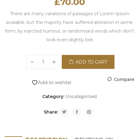
£
70.00
There are many variations of passages of Lorem Ipsum
available, but the majority have suffered alteration in some
form, by injected humour, or randomised words which don't
look even slightly beli
ADD TO CART
Compare
Add to wishlist
Uncategorized
Category:
Share: