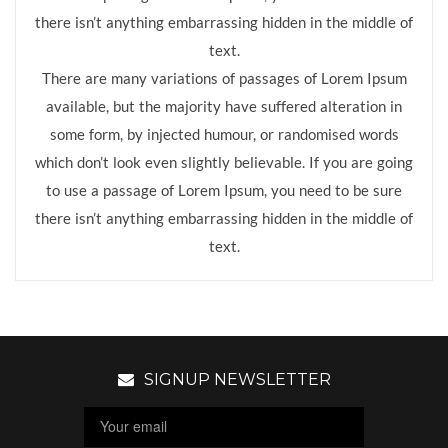
there isn’t anything embarrassing hidden in the middle of
text.
There are many variations of passages of Lorem Ipsum
available, but the majority have suffered alteration in
some form, by injected humour, or randomised words
which don’t look even slightly believable. If you are going
to use a passage of Lorem Ipsum, you need to be sure
there isn’t anything embarrassing hidden in the middle of
text.
SIGNUP NEWSLETTER