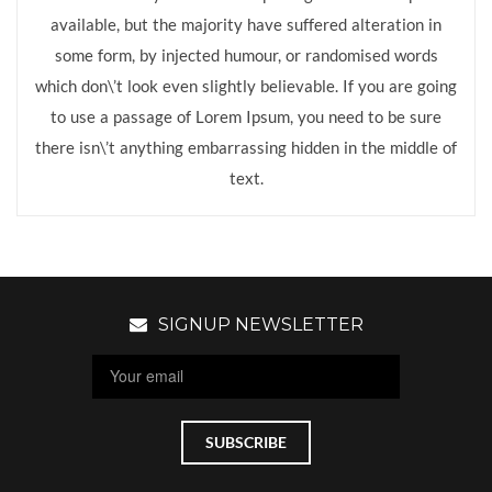
available, but the majority have suffered alteration in
some form, by injected humour, or randomised words
which don\’t look even slightly believable. If you are going
to use a passage of Lorem Ipsum, you need to be sure
there isn\’t anything embarrassing hidden in the middle of
text.
SIGNUP NEWSLETTER