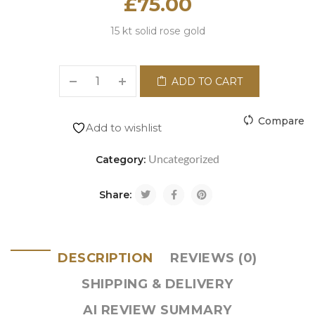
£
75.00
15 kt solid rose gold
ADD TO CART
Compare
Add to wishlist
Uncategorized
Category:
Share:
DESCRIPTION
REVIEWS (0)
SHIPPING & DELIVERY
AI REVIEW SUMMARY