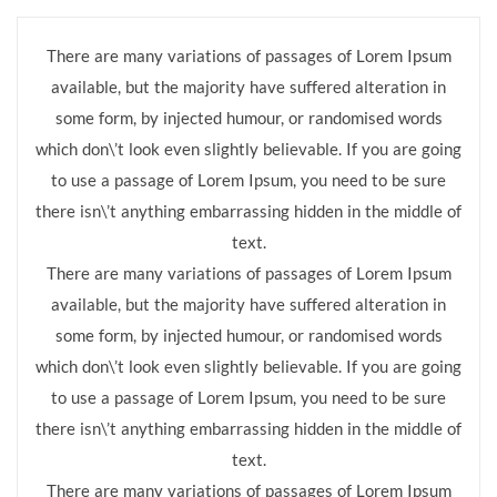
There are many variations of passages of Lorem Ipsum
available, but the majority have suffered alteration in
some form, by injected humour, or randomised words
which don\’t look even slightly believable. If you are going
to use a passage of Lorem Ipsum, you need to be sure
there isn\’t anything embarrassing hidden in the middle of
text.
There are many variations of passages of Lorem Ipsum
available, but the majority have suffered alteration in
some form, by injected humour, or randomised words
which don\’t look even slightly believable. If you are going
to use a passage of Lorem Ipsum, you need to be sure
there isn\’t anything embarrassing hidden in the middle of
text.
There are many variations of passages of Lorem Ipsum