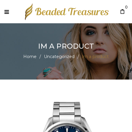
0
IM A PRODUCT
Home
/
Uncategorized
/
Im a product