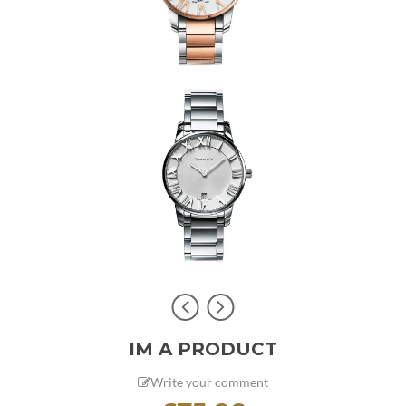
IM A PRODUCT
Write your comment