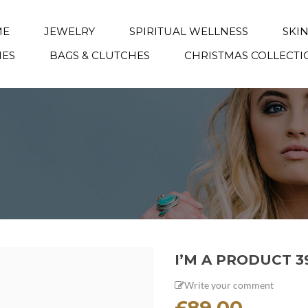
ME
JEWELRY
SPIRITUAL WELLNESS
SKI
IES
BAGS & CLUTCHES
CHRISTMAS COLLECTI
I’M A PRODUCT 3
Write your comment
£
89.00