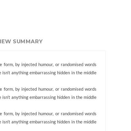
VIEW SUMMARY
me form, by injected humour, or randomised words
e isn’t anything embarrassing hidden in the middle
me form, by injected humour, or randomised words
e isn’t anything embarrassing hidden in the middle
me form, by injected humour, or randomised words
e isn’t anything embarrassing hidden in the middle