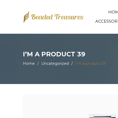
HO
ACCESSOR
I’M A PRODUCT 39
Home
/
Uncategorized
/
I’m a product 39