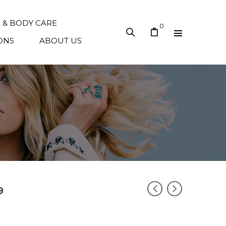
N & BODY CARE
0
ONS
ABOUT US
9