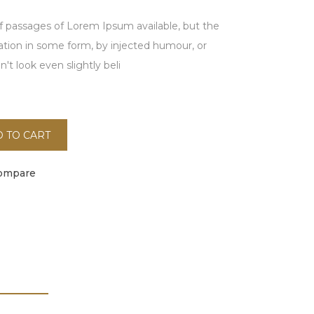
f passages of Lorem Ipsum available, but the
ration in some form, by injected humour, or
t look even slightly beli
 TO CART
ompare