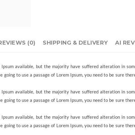
REVIEWS (0)
SHIPPING & DELIVERY
AI RE
Ipsum available, but the majority have suffered alteration in so
 are going to use a passage of Lorem Ipsum, you need to be sure ther
Ipsum available, but the majority have suffered alteration in so
 are going to use a passage of Lorem Ipsum, you need to be sure ther
Ipsum available, but the majority have suffered alteration in so
 are going to use a passage of Lorem Ipsum, you need to be sure ther