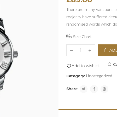
There are many variations o
majority have suffered alte
randomised words which don'
Size Chart
ADD
C
Add to wishlist
Uncategorized
Category:
Share: