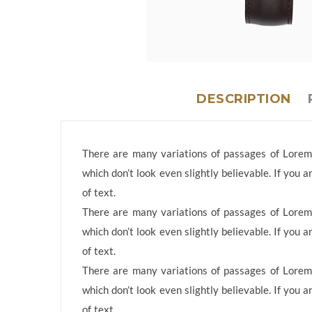
DESCRIPTION
There are many variations of passages of Lorem 
which don’t look even slightly believable. If you
of text.
There are many variations of passages of Lorem 
which don’t look even slightly believable. If you
of text.
There are many variations of passages of Lorem 
which don’t look even slightly believable. If you
of text.