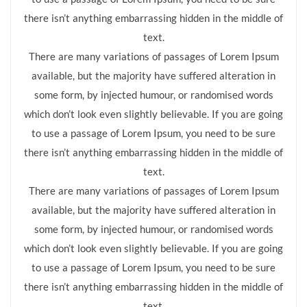
there isn’t anything embarrassing hidden in the middle of
text.
There are many variations of passages of Lorem Ipsum
available, but the majority have suffered alteration in
some form, by injected humour, or randomised words
which don’t look even slightly believable. If you are going
to use a passage of Lorem Ipsum, you need to be sure
there isn’t anything embarrassing hidden in the middle of
text.
There are many variations of passages of Lorem Ipsum
available, but the majority have suffered alteration in
some form, by injected humour, or randomised words
which don’t look even slightly believable. If you are going
to use a passage of Lorem Ipsum, you need to be sure
there isn’t anything embarrassing hidden in the middle of
text.