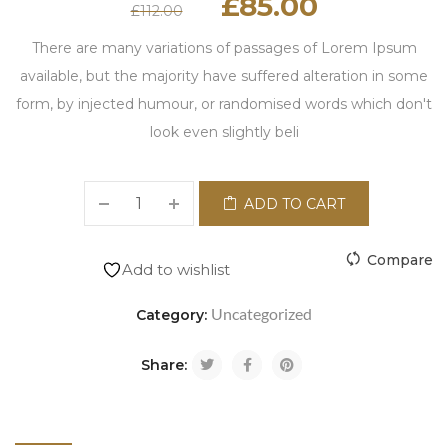
£
85.00
£
112.00
There are many variations of passages of Lorem Ipsum
available, but the majority have suffered alteration in some
form, by injected humour, or randomised words which don't
look even slightly beli
ADD TO CART
Compare
Add to wishlist
Uncategorized
Category:
Share: