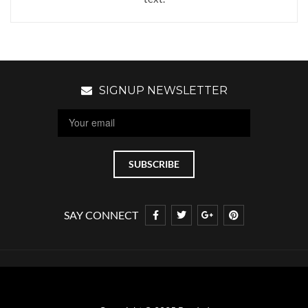
SIGNUP NEWSLETTER
SAY CONNECT