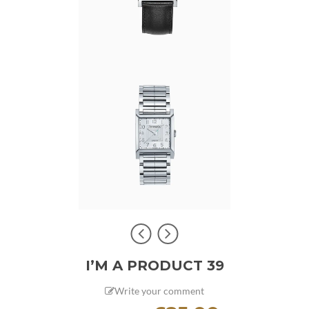
I’M A PRODUCT 39
Write your comment