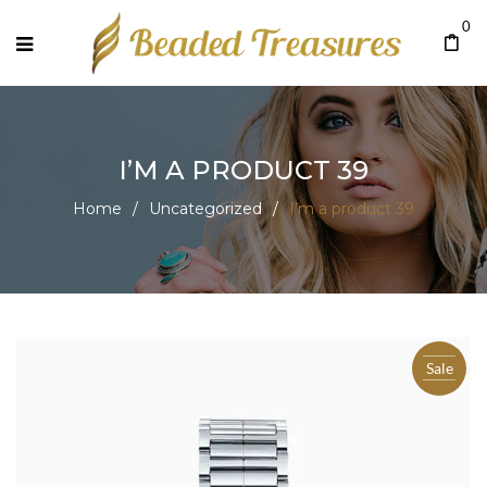
0
I’M A PRODUCT 39
Home
/
Uncategorized
/
I’m a product 39
Sale