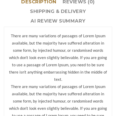
DESCRIPTION
REVIEWS (0)
SHIPPING & DELIVERY
AI REVIEW SUMMARY
There are many variations of passages of Lorem Ipsum
available, but the majority have suffered alteration in
some form, by injected humour, or randomised words
which don’t look even slightly believable. If you are going
to use a passage of Lorem Ipsum, you need to be sure
there isn’t anything embarrassing hidden in the middle of
text.
There are many variations of passages of Lorem Ipsum
available, but the majority have suffered alteration in
some form, by injected humour, or randomised words
which don’t look even slightly believable. If you are going
to use a passage of Lorem Ipsum, you need to be sure