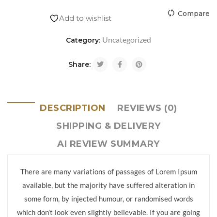
Compare
Add to wishlist
Uncategorized
Category:
Share:
DESCRIPTION
REVIEWS (0)
SHIPPING & DELIVERY
AI REVIEW SUMMARY
There are many variations of passages of Lorem Ipsum
available, but the majority have suffered alteration in
some form, by injected humour, or randomised words
which don’t look even slightly believable. If you are going