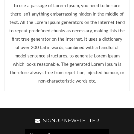
to use a passage of Lorem Ipsum, you need to be sure
there isn’t anything embarrassing hidden in the middle of
text. All the Lorem Ipsum generators on the Internet tend
to repeat predefined chunks as necessary, making this the
first true generator on the Internet. It uses a dictionary
of over 200 Latin words, combined with a handful of
model sentence structures, to generate Lorem Ipsum
which looks reasonable. The generated Lorem Ipsum is
therefore always free from repetition, injected humour, or
non-characteristic words etc.
SIGNUP NEWSLETTER