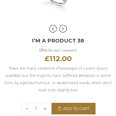
I’M A PRODUCT 38
Write your comment
£
112.00
There are many variations of passages of Lorem Ipsum
available, but the majority have suffered alteration in some
form, by injected humour, or randomised words which don't
look even slightly beli
ADD TO CART