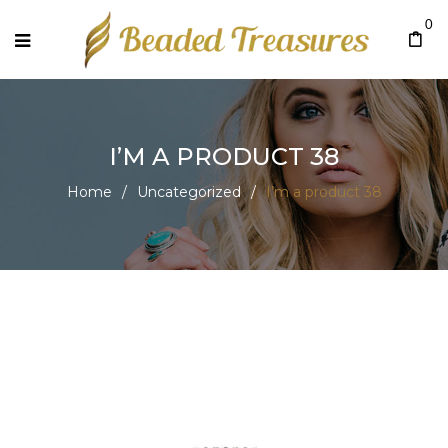
0
I’M A PRODUCT 38
Home
/
Uncategorized
/
I’m a product 38