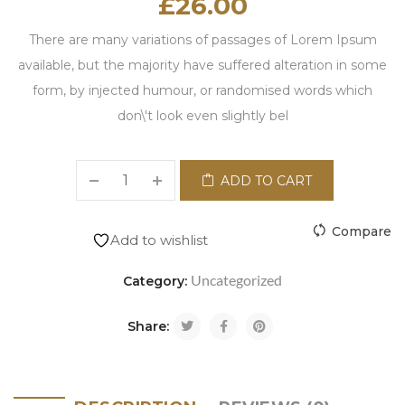
£
26.00
There are many variations of passages of Lorem Ipsum
available, but the majority have suffered alteration in some
form, by injected humour, or randomised words which
don\'t look even slightly bel
ADD TO CART
Compare
Add to wishlist
Uncategorized
Category:
Share: