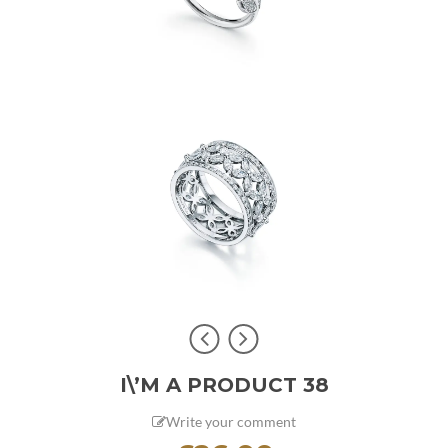
I\’M A PRODUCT 38
Write your comment