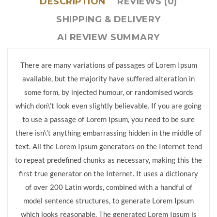
DESCRIPTION
REVIEWS (0)
SHIPPING & DELIVERY
AI REVIEW SUMMARY
There are many variations of passages of Lorem Ipsum
available, but the majority have suffered alteration in
some form, by injected humour, or randomised words
which don\’t look even slightly believable. If you are going
to use a passage of Lorem Ipsum, you need to be sure
there isn\’t anything embarrassing hidden in the middle of
text. All the Lorem Ipsum generators on the Internet tend
to repeat predefined chunks as necessary, making this the
first true generator on the Internet. It uses a dictionary
of over 200 Latin words, combined with a handful of
model sentence structures, to generate Lorem Ipsum
which looks reasonable. The generated Lorem Ipsum is