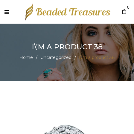
0
I\’M A PRODUCT 38
Home
/
Uncategorized
/
I\’m a product 38