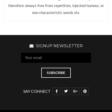
therefore always free from repetition, injected humour, or
non-characteristic words etc.
SIGNUP NEWSLETTER
SAY CONNECT