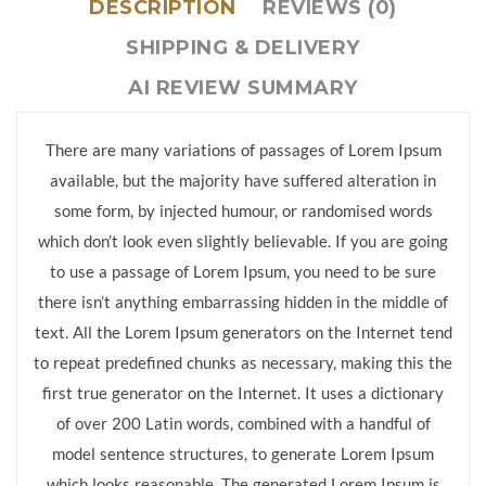
DESCRIPTION
REVIEWS (0)
SHIPPING & DELIVERY
AI REVIEW SUMMARY
There are many variations of passages of Lorem Ipsum
available, but the majority have suffered alteration in
some form, by injected humour, or randomised words
which don’t look even slightly believable. If you are going
to use a passage of Lorem Ipsum, you need to be sure
there isn’t anything embarrassing hidden in the middle of
text. All the Lorem Ipsum generators on the Internet tend
to repeat predefined chunks as necessary, making this the
first true generator on the Internet. It uses a dictionary
of over 200 Latin words, combined with a handful of
model sentence structures, to generate Lorem Ipsum
which looks reasonable. The generated Lorem Ipsum is