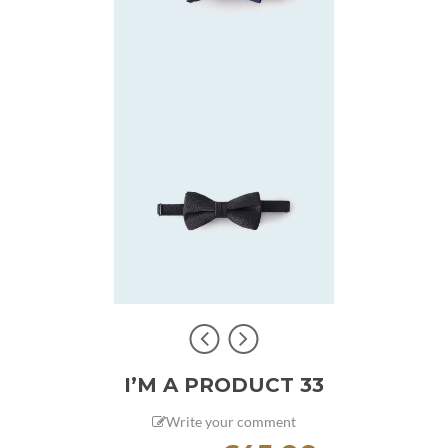
I’M A PRODUCT 33
Write your comment