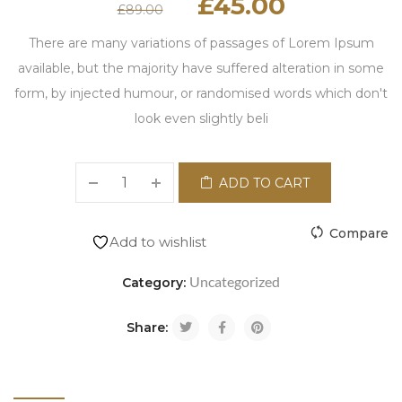
£
45.00
£
89.00
There are many variations of passages of Lorem Ipsum
available, but the majority have suffered alteration in some
form, by injected humour, or randomised words which don't
look even slightly beli
ADD TO CART
Compare
Add to wishlist
Uncategorized
Category:
Share: