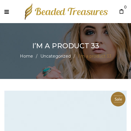
0
I’M A PRODUCT 33
Home
/
Uncategorized
/
I’m a product 33
Sale