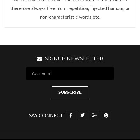
therefore always free from repetition, injected humour, or
non-characteristic words etc.
SIGNUP NEWSLETTER
SAY CONNECT