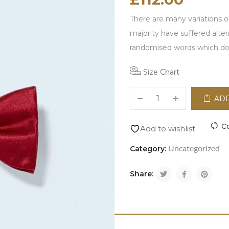
There are many variations o
majority have suffered alte
randomised words which don\
Size Chart
ADD
C
Add to wishlist
Uncategorized
Category:
Share: