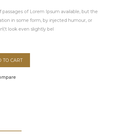
f passages of Lorem Ipsum available, but the
ration in some form, by injected humour, or
't look even slightly bel
 TO CART
ompare