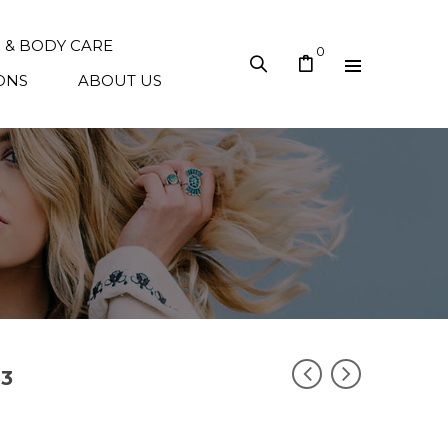
N & BODY CARE
0
ONS
ABOUT US
33