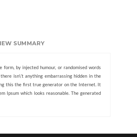
VIEW SUMMARY
me form, by injected humour, or randomised words
 there isn\’t anything embarrassing hidden in the
 this the first true generator on the Internet. It
orem Ipsum which looks reasonable. The generated