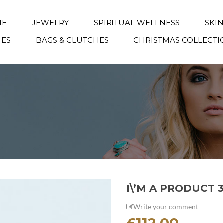
ME
JEWELRY
SPIRITUAL WELLNESS
SKI
IES
BAGS & CLUTCHES
CHRISTMAS COLLECTI
I\’M A PRODUCT 
Write your comment
£
112.00