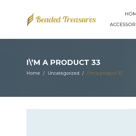
HO
ACCESSOR
I\’M A PRODUCT 33
Home
/
Uncategorized
/
I\’m a product 33