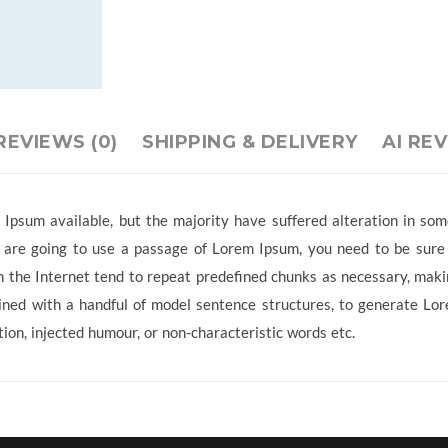
REVIEWS (0)
SHIPPING & DELIVERY
AI RE
Ipsum available, but the majority have suffered alteration in so
ou are going to use a passage of Lorem Ipsum, you need to be sure
 the Internet tend to repeat predefined chunks as necessary, making
ined with a handful of model sentence structures, to generate L
ion, injected humour, or non-characteristic words etc.