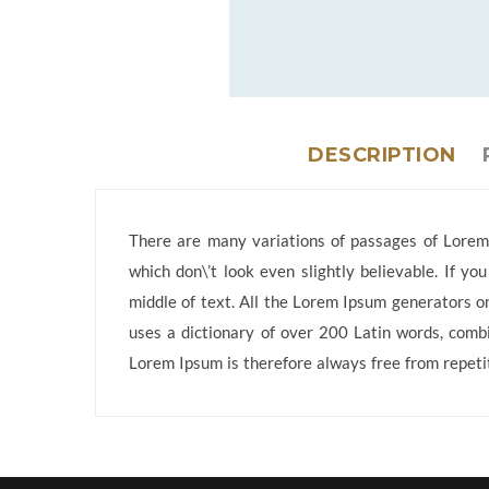
DESCRIPTION
There are many variations of passages of Lorem 
which don\’t look even slightly believable. If y
middle of text. All the Lorem Ipsum generators on
uses a dictionary of over 200 Latin words, comb
Lorem Ipsum is therefore always free from repetit