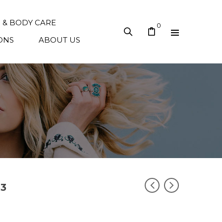
N & BODY CARE
0
ONS
ABOUT US
33