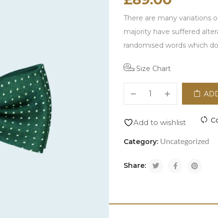
There are many variations o
majority have suffered alte
randomised words which don\
Size Chart
ADD
C
Add to wishlist
Uncategorized
Category:
Share: