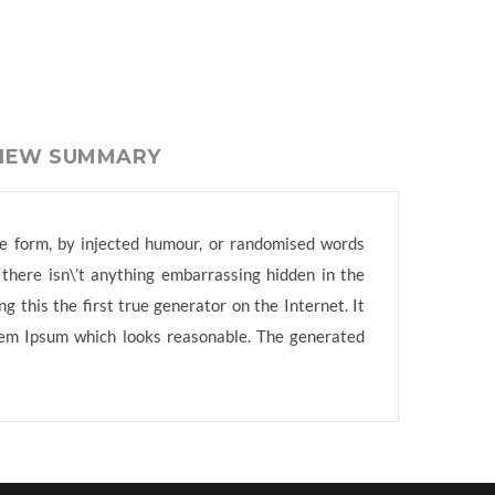
VIEW SUMMARY
me form, by injected humour, or randomised words
 there isn\’t anything embarrassing hidden in the
 this the first true generator on the Internet. It
orem Ipsum which looks reasonable. The generated