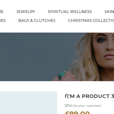
ME
JEWELRY
SPIRITUAL WELLNESS
SKI
IES
BAGS & CLUTCHES
CHRISTMAS COLLECTI
I\’M A PRODUCT 
Write your comment
£
89.00