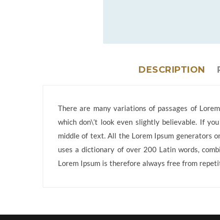
DESCRIPTION
There are many variations of passages of Lorem 
which don\’t look even slightly believable. If y
middle of text. All the Lorem Ipsum generators on
uses a dictionary of over 200 Latin words, comb
Lorem Ipsum is therefore always free from repetit