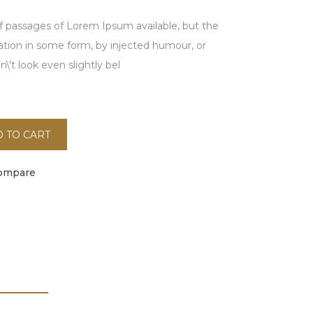
f passages of Lorem Ipsum available, but the
ration in some form, by injected humour, or
't look even slightly bel
 TO CART
ompare