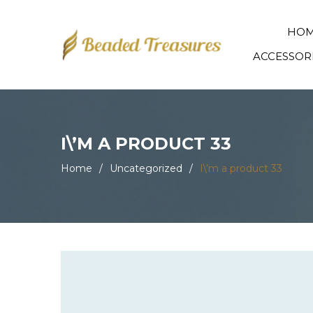
HO
ACCESSOR
I\’M A PRODUCT 33
Home
/
Uncategorized
/
I\’m a product 33