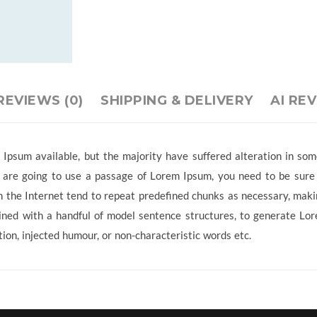
REVIEWS (0)
SHIPPING & DELIVERY
AI RE
Ipsum available, but the majority have suffered alteration in so
ou are going to use a passage of Lorem Ipsum, you need to be sure
 the Internet tend to repeat predefined chunks as necessary, making
ined with a handful of model sentence structures, to generate L
ion, injected humour, or non-characteristic words etc.