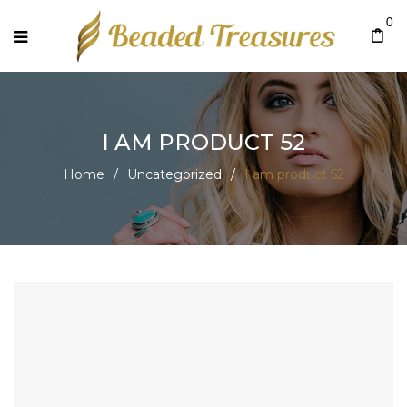
0
I AM PRODUCT 52
Home
/
Uncategorized
/
I am product 52