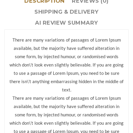
DESCRIPTION
REVIEWS (0)
SHIPPING & DELIVERY
AI REVIEW SUMMARY
There are many variations of passages of Lorem Ipsum
available, but the majority have suffered alteration in
some form, by injected humour, or randomised words
which don\’t look even slightly believable. If you are going
to use a passage of Lorem Ipsum, you need to be sure
there isn\’t anything embarrassing hidden in the middle of
text.
There are many variations of passages of Lorem Ipsum
available, but the majority have suffered alteration in
some form, by injected humour, or randomised words
which don\’t look even slightly believable. If you are going
to use a passage of Lorem Ipsum, you need to be sure