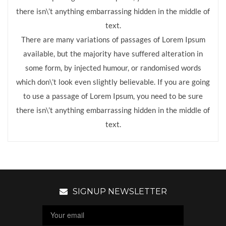
there isn\’t anything embarrassing hidden in the middle of
text.
There are many variations of passages of Lorem Ipsum
available, but the majority have suffered alteration in
some form, by injected humour, or randomised words
which don\’t look even slightly believable. If you are going
to use a passage of Lorem Ipsum, you need to be sure
there isn\’t anything embarrassing hidden in the middle of
text.
SIGNUP NEWSLETTER