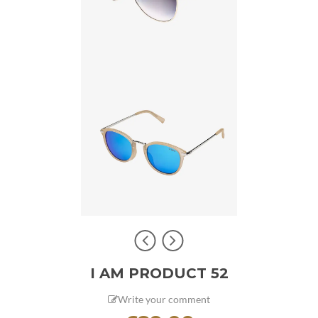
I AM PRODUCT 52
Write your comment