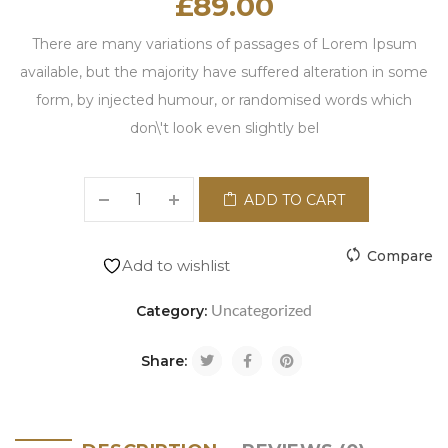
£
89.00
There are many variations of passages of Lorem Ipsum
available, but the majority have suffered alteration in some
form, by injected humour, or randomised words which
don\'t look even slightly bel
ADD TO CART
Compare
Add to wishlist
Uncategorized
Category:
Share: