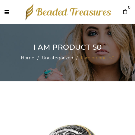
0
I AM PRODUCT 50
Home
/
Uncategorized
/
I am product 50