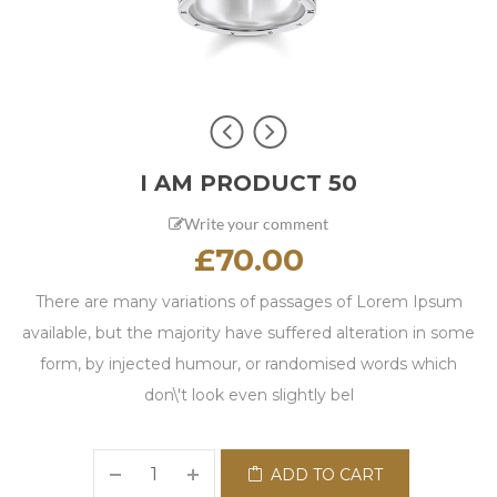
I AM PRODUCT 50
Write your comment
£
70.00
There are many variations of passages of Lorem Ipsum
available, but the majority have suffered alteration in some
form, by injected humour, or randomised words which
don\'t look even slightly bel
ADD TO CART