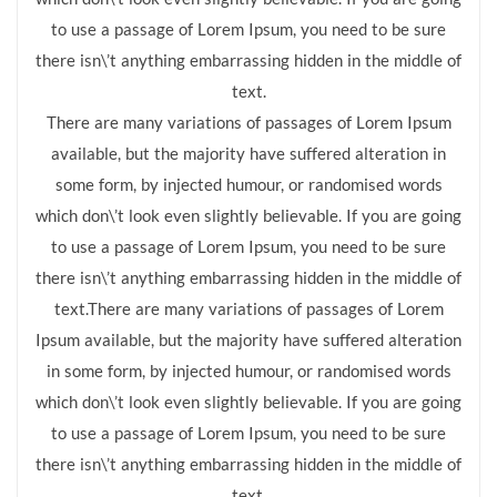
to use a passage of Lorem Ipsum, you need to be sure
there isn\’t anything embarrassing hidden in the middle of
text.
There are many variations of passages of Lorem Ipsum
available, but the majority have suffered alteration in
some form, by injected humour, or randomised words
which don\’t look even slightly believable. If you are going
to use a passage of Lorem Ipsum, you need to be sure
there isn\’t anything embarrassing hidden in the middle of
text.There are many variations of passages of Lorem
Ipsum available, but the majority have suffered alteration
in some form, by injected humour, or randomised words
which don\’t look even slightly believable. If you are going
to use a passage of Lorem Ipsum, you need to be sure
there isn\’t anything embarrassing hidden in the middle of
text.