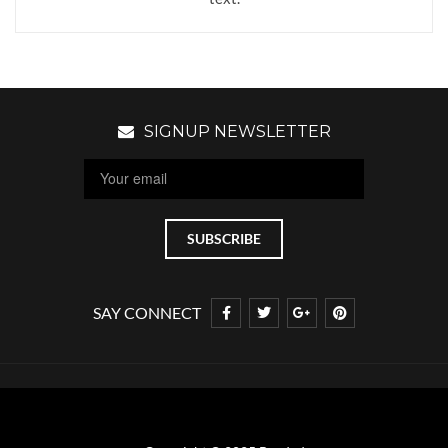
SIGNUP NEWSLETTER
SAY CONNECT