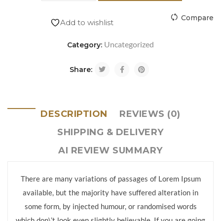
Compare
Add to wishlist
Uncategorized
Category:
Share:
DESCRIPTION
REVIEWS (0)
SHIPPING & DELIVERY
AI REVIEW SUMMARY
There are many variations of passages of Lorem Ipsum
available, but the majority have suffered alteration in
some form, by injected humour, or randomised words
which don\’t look even slightly believable. If you are going