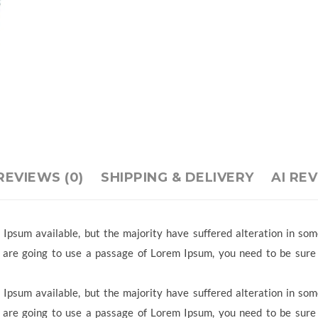
REVIEWS (0)
SHIPPING & DELIVERY
AI RE
Ipsum available, but the majority have suffered alteration in so
ou are going to use a passage of Lorem Ipsum, you need to be sure
Ipsum available, but the majority have suffered alteration in so
ou are going to use a passage of Lorem Ipsum, you need to be sure