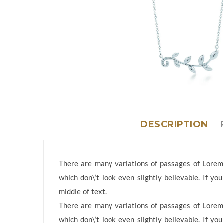
DESCRIPTION
There are many variations of passages of Lorem 
which don\’t look even slightly believable. If y
middle of text.
There are many variations of passages of Lorem 
which don\’t look even slightly believable. If y