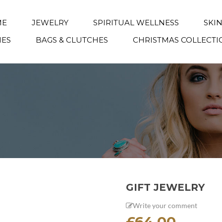
ME
JEWELRY
SPIRITUAL WELLNESS
SKI
IES
BAGS & CLUTCHES
CHRISTMAS COLLECTI
GIFT JEWELRY
Write your comment
£
64.00