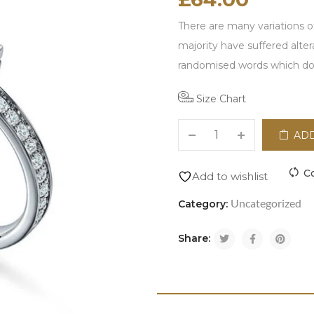
There are many variations o
majority have suffered alte
randomised words which don\
Size Chart
ADD
C
Add to wishlist
Uncategorized
Category:
Share: