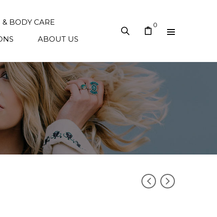
N & BODY CARE
0
ONS
ABOUT US