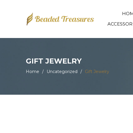
HO
ACCESSOR
GIFT JEWELRY
Home
/
Uncategorized
/
Gift Jewelry