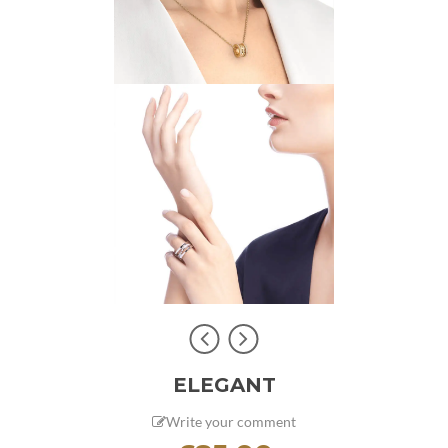
ELEGANT
Write your comment