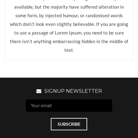
available, but the majority have suffered alteration in
some form, by injected humour, or randomised words
which don\’t look even slightly believable. If you are going
to use a passage of Lorem Ipsum, you need to be sure
there isn\’t anything embarrassing hidden in the middle of
text.
SIGNUP NEWSLETTER