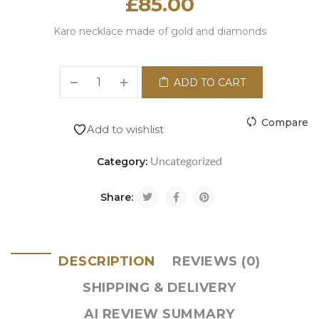
£
85.00
Karo necklace made of gold and diamonds
ADD TO CART
Compare
Add to wishlist
Uncategorized
Category:
Share:
DESCRIPTION
REVIEWS (0)
SHIPPING & DELIVERY
AI REVIEW SUMMARY