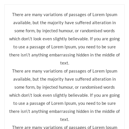
There are many variations of passages of Lorem Ipsum
available, but the majority have suffered alteration in
some form, by injected humour, or randomised words
which don\’t look even slightly believable. If you are going
to use a passage of Lorem Ipsum, you need to be sure
there isn\’t anything embarrassing hidden in the middle of
text.
There are many variations of passages of Lorem Ipsum
available, but the majority have suffered alteration in
some form, by injected humour, or randomised words
which don\’t look even slightly believable. If you are going
to use a passage of Lorem Ipsum, you need to be sure
there isn\’t anything embarrassing hidden in the middle of
text.
There are many variations of passages of Lorem Ipsum