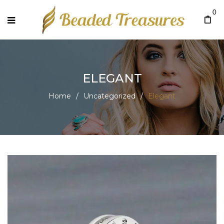
0
ELEGANT
Home
/
Uncategorized
/
Elegant