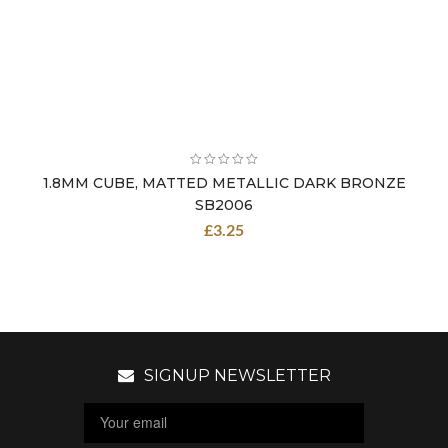
1.8MM CUBE, MATTED METALLIC DARK BRONZE
SB2006
£
3.25
SIGNUP NEWSLETTER