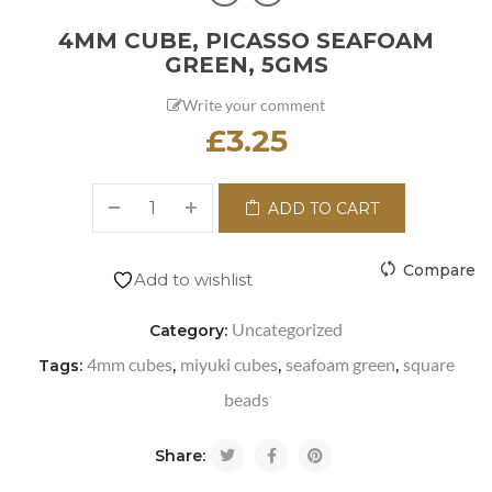
4MM CUBE, PICASSO SEAFOAM
GREEN, 5GMS
Write your comment
£
3.25
ADD TO CART
Compare
Add to wishlist
Uncategorized
Category:
4mm cubes
miyuki cubes
seafoam green
square
Tags:
,
,
,
beads
Share: