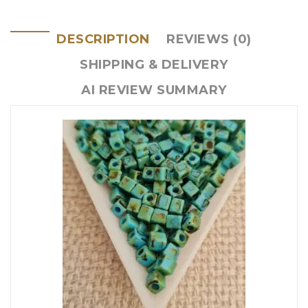
DESCRIPTION
REVIEWS (0)
SHIPPING & DELIVERY
AI REVIEW SUMMARY