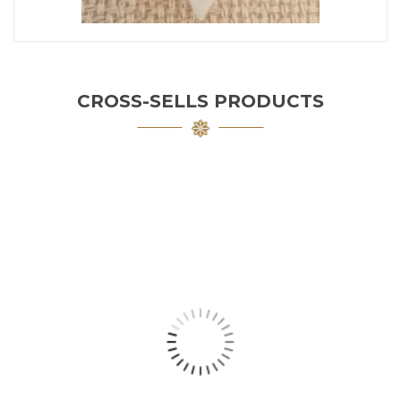
CROSS-SELLS PRODUCTS