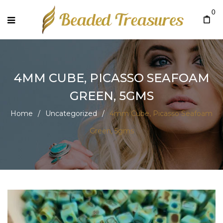
0
4MM CUBE, PICASSO SEAFOAM
GREEN, 5GMS
Home
/
Uncategorized
/
4mm Cube, Picasso Seafoam
Green, 5gms