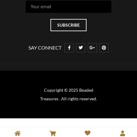
SAY CONNECT
Copyright © 2025 Beaded
Treasures . All rights reserved.