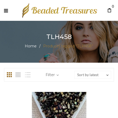
0
TLH458
Home
/
Products tagged “TLH458”
Filter
Sort by latest