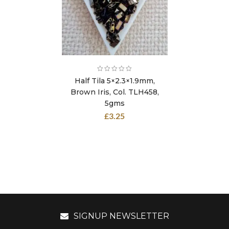
Half Tila 5×2.3×1.9mm,
Brown Iris, Col. TLH458,
5gms
£
3.25
SIGNUP NEWSLETTER