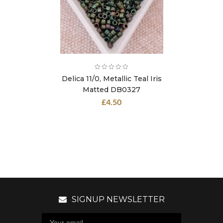
Delica 11/0, Metallic Teal Iris
Matted DB0327
£
4.50
SIGNUP NEWSLETTER