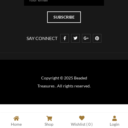
SAY CONNECT
Copyright © 2025 Beaded
Treasures . All rights reserved.
Home
Shop
Wishlist (
0
)
Login