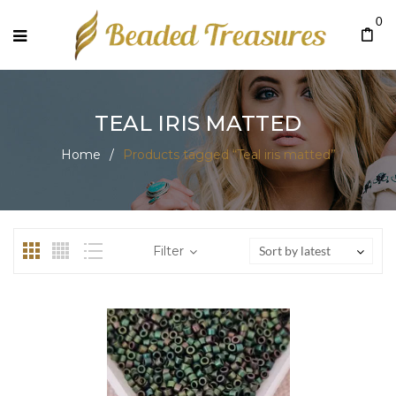
0
TEAL IRIS MATTED
Home
/
Products tagged “Teal iris matted”
Filter
Sort by latest