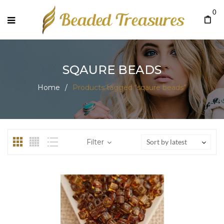
0
SQAURE BEADS
Home
/
Products tagged “sqaure beads”
Filter
Sort by latest