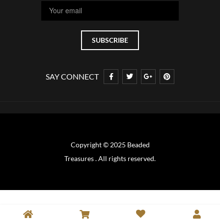
SAY CONNECT
Copyright © 2025 Beaded
Treasures . All rights reserved.