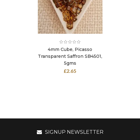
4mm Cube, Picasso
Transparent Saffron SB4501,
5gms
£
2.65
SIGNUP NEWSLETTER