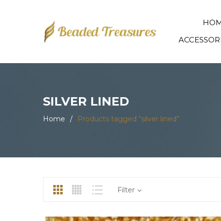
HO
ACCESSOR
SILVER LINED
Home
/
Products tagged “silver lined”
Filter