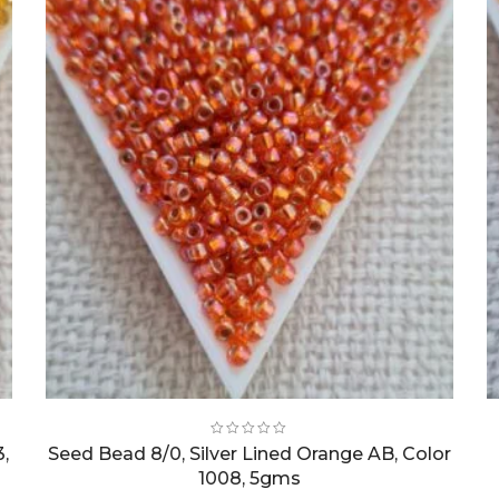
3,
Seed Bead 8/0, Silver Lined Orange AB, Color
1008, 5gms