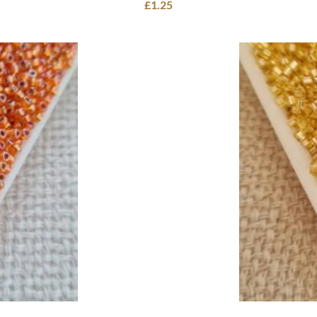
£
1.25