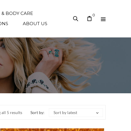
N & BODY CARE
0
ONS
ABOUT US
all 5 results
Sort by:
Sort by latest