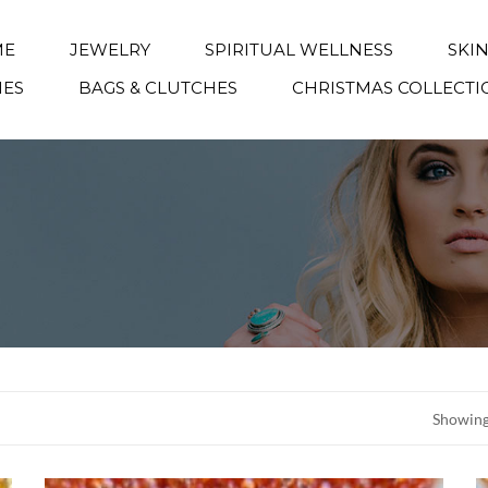
ME
JEWELRY
SPIRITUAL WELLNESS
SKI
IES
BAGS & CLUTCHES
CHRISTMAS COLLECTI
Showing 