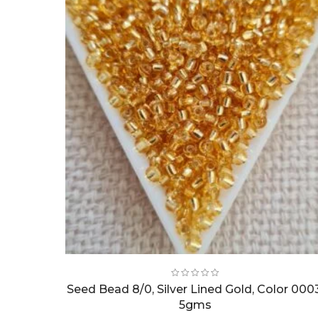
Seed Bead 8/0, Silver Lined Gold, Color 000
5gms