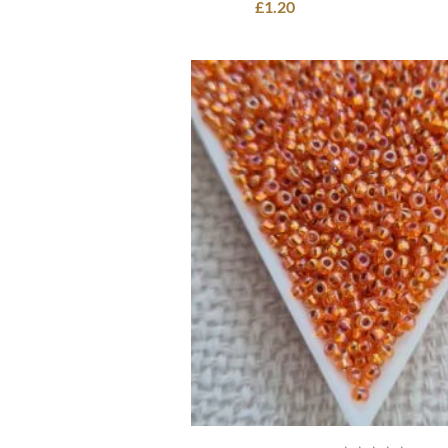
£
1.20