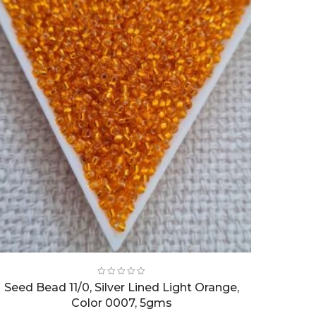
Seed Bead 11/0, Silver Lined Light Orange,
Color 0007, 5gms