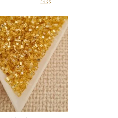
£
1.25