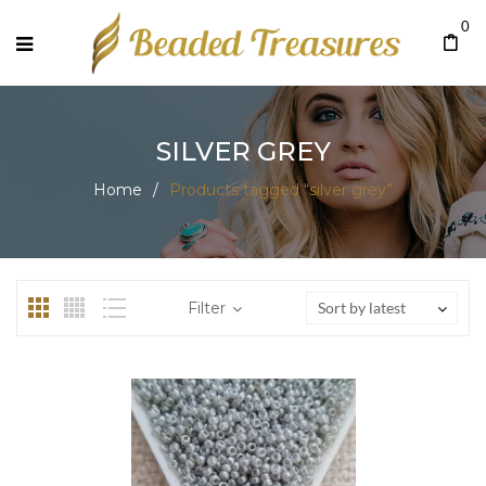
0
SILVER GREY
Home
/
Products tagged “silver grey”
Filter
Sort by latest