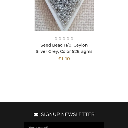
Seed Bead 11/0, Ceylon
Silver Grey, Color 526, 5gms
£
1.10
SIGNUP NEWSLETTER