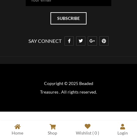
SAY CONNECT
Copyright © 2025 Beaded
Treasures . All rights reserved.
Home
Shop
Wishlist (
0
)
Login