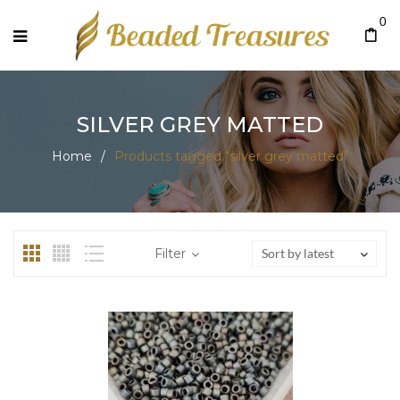
0
SILVER GREY MATTED
Home
/
Products tagged “silver grey matted”
Filter
Sort by latest