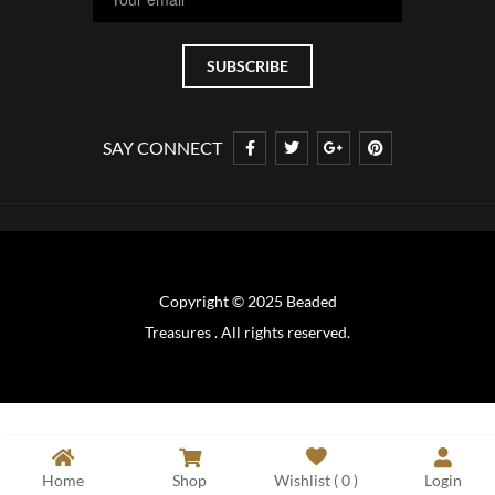
SAY CONNECT
Copyright © 2025 Beaded
Treasures . All rights reserved.
Home
Shop
Wishlist (
0
)
Login