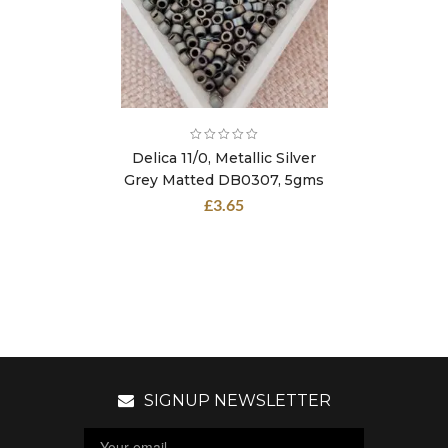
Delica 11/0, Metallic Silver
Grey Matted DB0307, 5gms
£
3.65
SIGNUP NEWSLETTER