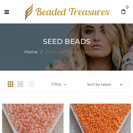
0
SEED BEADS
Home
/
Products tagged “seed beads”
Filter
Sort by latest