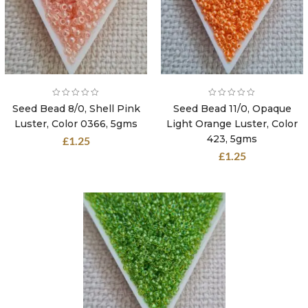
Seed Bead 8/0, Shell Pink
Seed Bead 11/0, Opaque
Luster, Color 0366, 5gms
Light Orange Luster, Color
423, 5gms
£
1.25
£
1.25