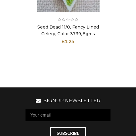
Seed Bead 11/0, Fancy Lined
Celery, Color 3739, 5gms
£
1.25
SIGNUP NEWSLETTER