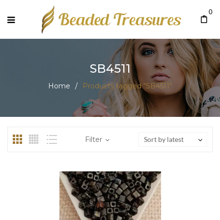
0
SB4511
Home
/
Products tagged “SB4511”
Filter
Sort by latest