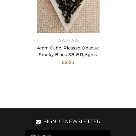
4mm Cube, Picasso Opaque
Smoky Black SB4511, 5gms
£
3.25
SIGNUP NEWSLETTER