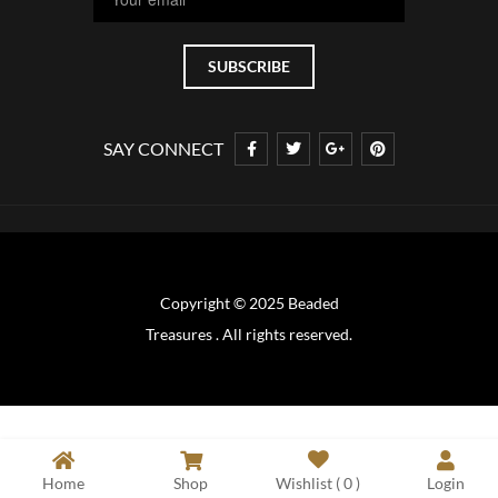
SAY CONNECT
Copyright © 2025 Beaded
Treasures . All rights reserved.
Home
Shop
Wishlist (
0
)
Login