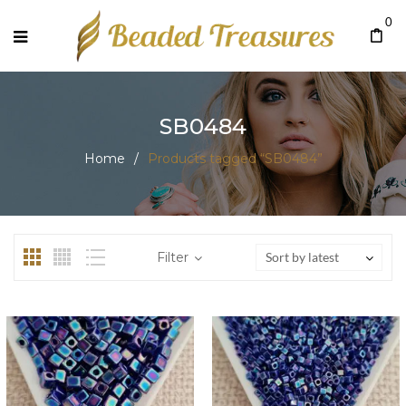
0
SB0484
Home
/
Products tagged “SB0484”
Filter
Sort by latest