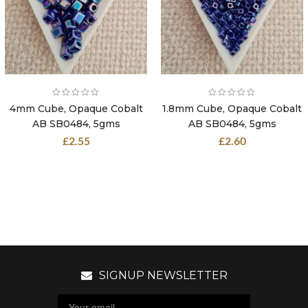
4mm Cube, Opaque Cobalt
1.8mm Cube, Opaque Cobalt
AB SB0484, 5gms
AB SB0484, 5gms
£
2.55
£
2.60
SIGNUP NEWSLETTER