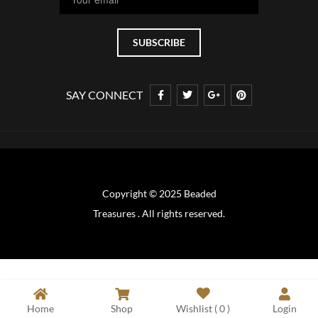
SAY CONNECT
Copyright © 2025 Beaded
Treasures . All rights reserved.
Home
Shop
Wishlist (
0
)
Login