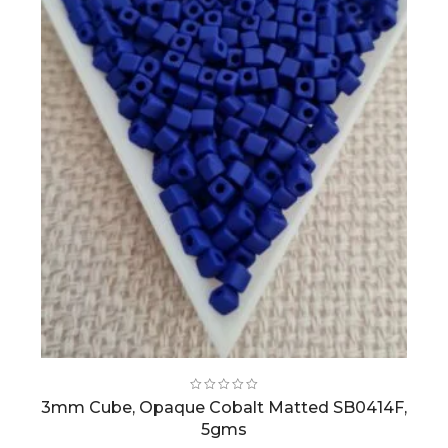
3mm Cube, Opaque Cobalt Matted SB0414F,
5gms