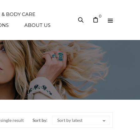
N & BODY CARE
0
ONS
ABOUT US
single result
Sort by:
Sort by latest