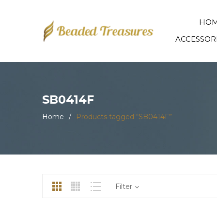
HO
ACCESSOR
SB0414F
Home
/
Products tagged “SB0414F”
Filter