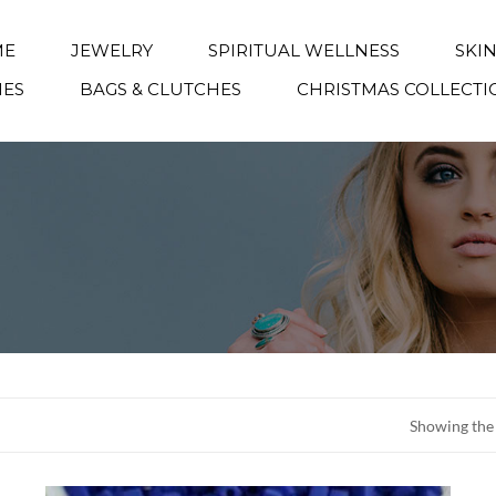
ME
JEWELRY
SPIRITUAL WELLNESS
SKI
IES
BAGS & CLUTCHES
CHRISTMAS COLLECTI
Showing the 