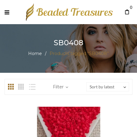
0
SB0408
Home
/
Products tagged “SB0408”
Filter
Sort by latest