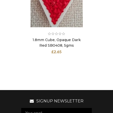
1.8mm Cube, Opaque Dark
Red SB0408, 5gms
£
2.65
SIGNUP NEWSLETTER