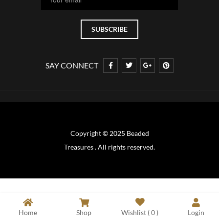
SAY CONNECT
Copyright © 2025 Beaded
Treasures . All rights reserved.
Home
Shop
Wishlist (
0
)
Login