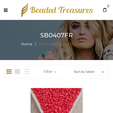
0
SB0407FR
Home
/
Products tagged “SB0407FR”
Filter
Sort by latest