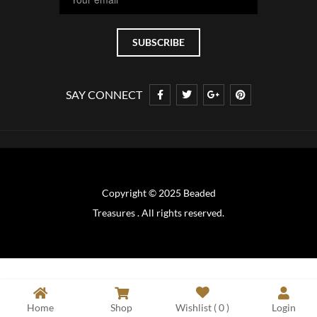
SAY CONNECT
Copyright © 2025 Beaded
Treasures . All rights reserved.
Home
Shop
Wishlist (
0
)
Login