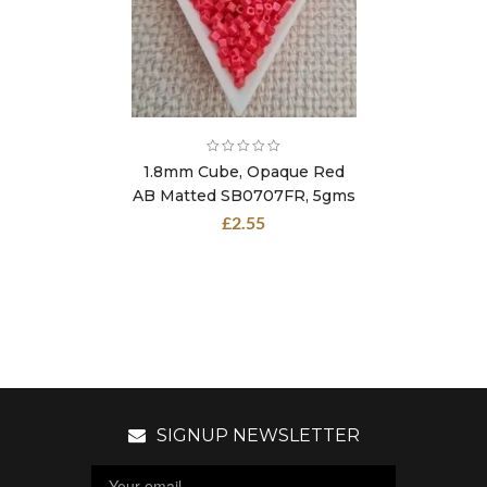
1.8mm Cube, Opaque Red
AB Matted SB0707FR, 5gms
£
2.55
SIGNUP NEWSLETTER