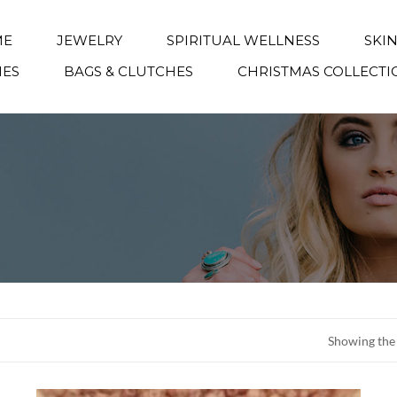
ME
JEWELRY
SPIRITUAL WELLNESS
SKI
IES
BAGS & CLUTCHES
CHRISTMAS COLLECTI
Showing the 