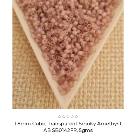
1.8mm Cube, Transparent Smoky Amethyst
AB SB0142FR, 5gms