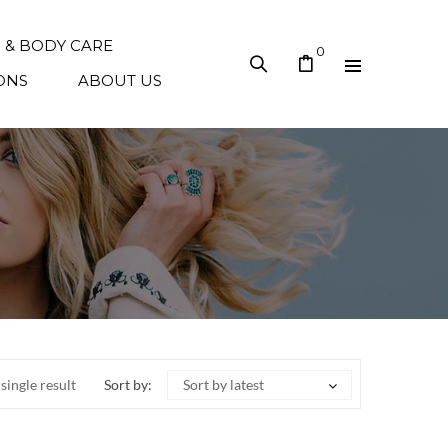
N & BODY CARE
0
ONS
ABOUT US
single result
Sort by:
Sort by latest