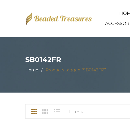
HO
ACCESSOR
SB0142FR
Home
/
Products tagged “SB0142FR”
Filter