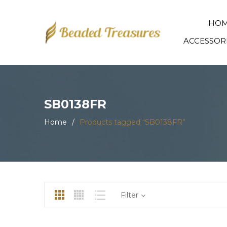
HO
ACCESSOR
SB0138FR
Home
/
Products tagged “SB0138FR”
Filter