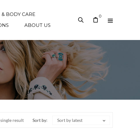
N & BODY CARE
0
ONS
ABOUT US
single result
Sort by:
Sort by latest