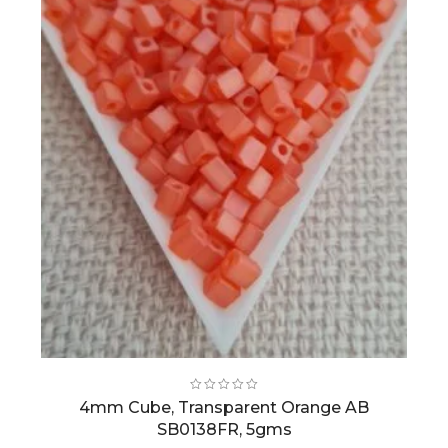
4mm Cube, Transparent Orange AB
SB0138FR, 5gms