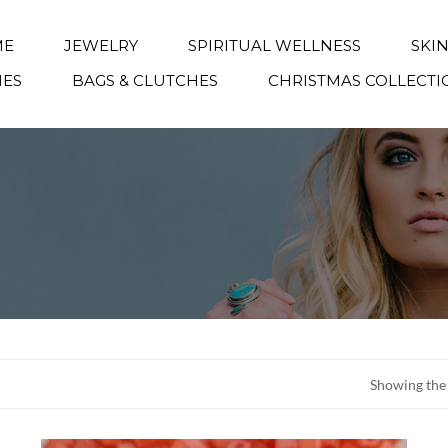
ME
JEWELRY
SPIRITUAL WELLNESS
SKI
IES
BAGS & CLUTCHES
CHRISTMAS COLLECTI
Showing the 