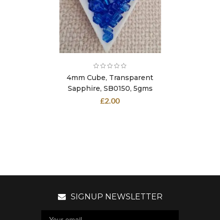
4mm Cube, Transparent
Sapphire, SB0150, 5gms
£
2.00
SIGNUP NEWSLETTER