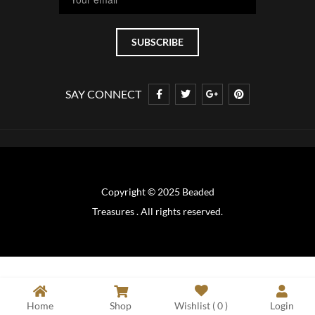
SAY CONNECT
Copyright © 2025 Beaded
Treasures . All rights reserved.
Home
Shop
Wishlist (
0
)
Login