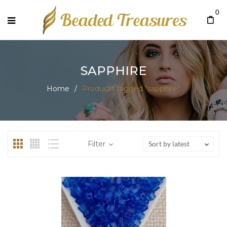
0
SAPPHIRE
Home
/
Products tagged “sapphire”
Filter
Sort by latest