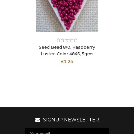
Seed Bead 8/0, Raspberry
Luster, Color 4845, 5gms
£
1.25
SIGNUP NEWSLETTER