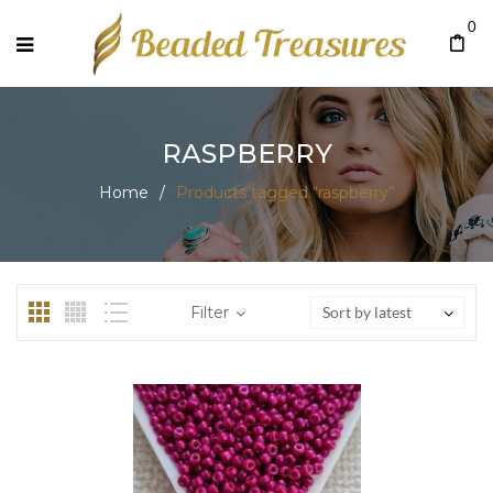
0
RASPBERRY
Home
/
Products tagged “raspberry”
Filter
Sort by latest