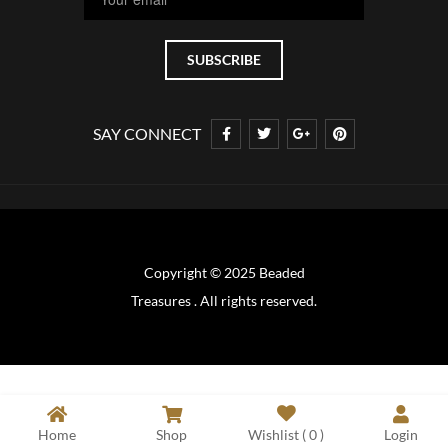
SAY CONNECT
Copyright © 2025 Beaded
Treasures . All rights reserved.
Home
Shop
Wishlist (
0
)
Login