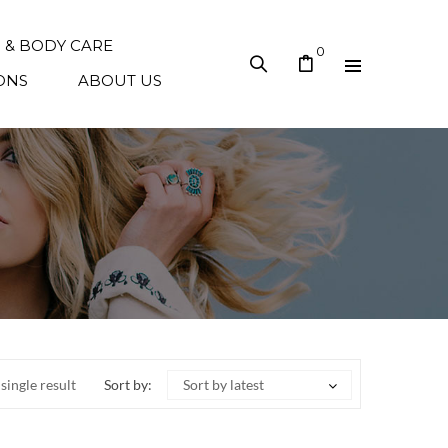
N & BODY CARE
0
ONS
ABOUT US
single result
Sort by:
Sort by latest