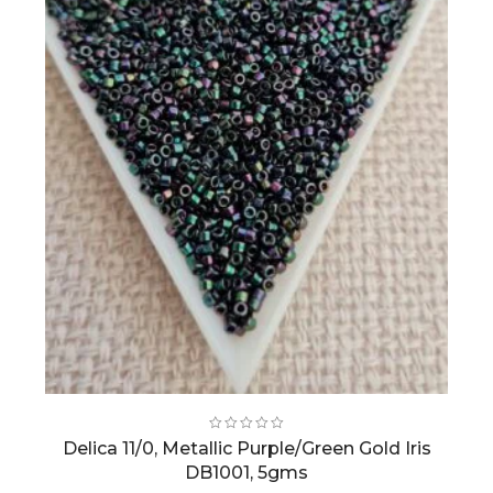
Delica 11/0, Metallic Purple/Green Gold Iris
DB1001, 5gms