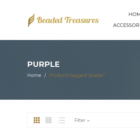
HO
ACCESSOR
PURPLE
Home
/
Products tagged “purple”
Filter