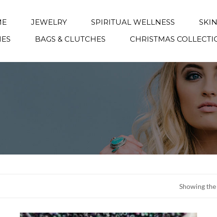
ME
JEWELRY
SPIRITUAL WELLNESS
SKI
IES
BAGS & CLUTCHES
CHRISTMAS COLLECTI
Showing the 