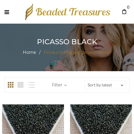
0
PICASSO BLACK
Home
/
Products tagged “picasso black”
Filter
Sort by latest