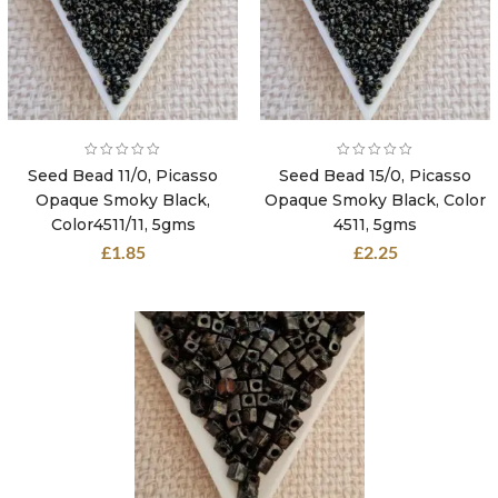
Seed Bead 11/0, Picasso
Seed Bead 15/0, Picasso
Opaque Smoky Black,
Opaque Smoky Black, Color
Color4511/11, 5gms
4511, 5gms
£
1.85
£
2.25