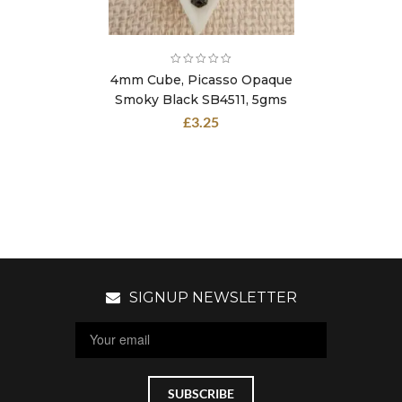
4mm Cube, Picasso Opaque
Smoky Black SB4511, 5gms
£
3.25
SIGNUP NEWSLETTER