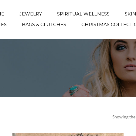
ME
JEWELRY
SPIRITUAL WELLNESS
SKI
IES
BAGS & CLUTCHES
CHRISTMAS COLLECTI
Showing the 