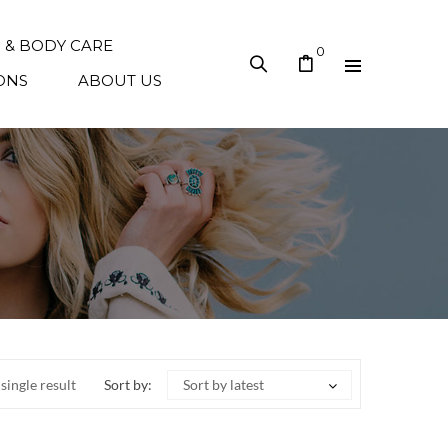
N & BODY CARE
0
ONS
ABOUT US
single result
Sort by:
Sort by latest