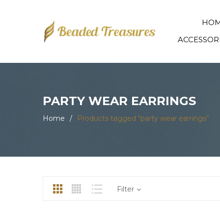
HO
ACCESSOR
PARTY WEAR EARRINGS
Home
/
Products tagged “party wear earrings”
Filter