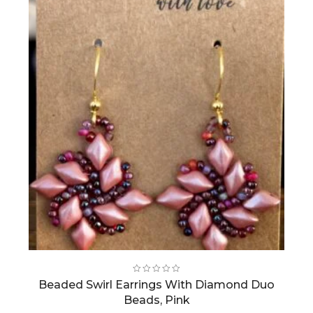
Beaded Swirl Earrings With Diamond Duo
Beads, Pink