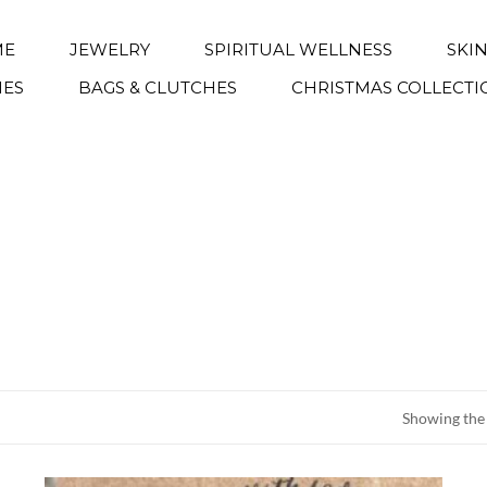
ME
JEWELRY
SPIRITUAL WELLNESS
SKI
IES
BAGS & CLUTCHES
CHRISTMAS COLLECTI
Showing the 