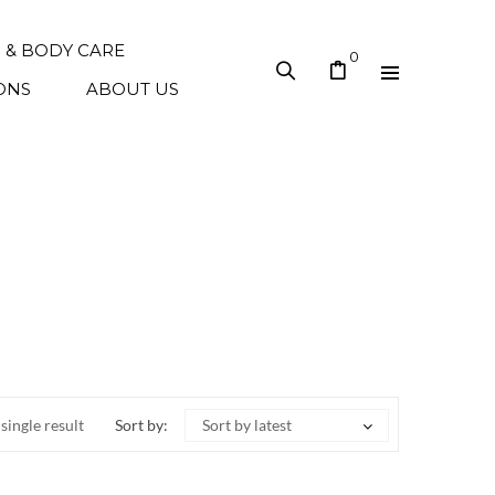
N & BODY CARE
0
ONS
ABOUT US
single result
Sort by:
Sort by latest