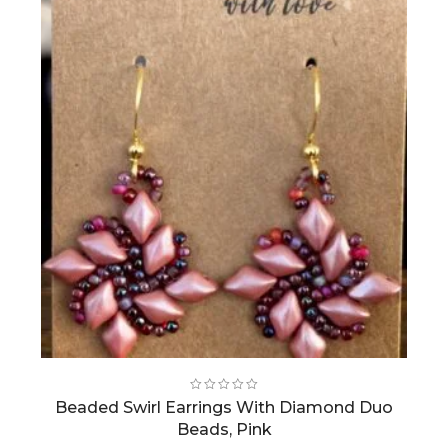
Beaded Swirl Earrings With Diamond Duo
Beads, Pink