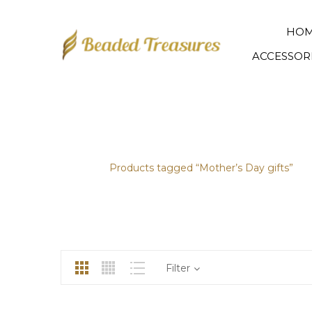
HO
ACCESSOR
MOTHER’S DAY GIFTS
Home
/
Products tagged “Mother’s Day gifts”
Filter