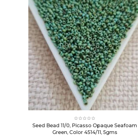
Seed Bead 11/0, Picasso Opaque Seafoam
Green, Color 4514/11, 5gms