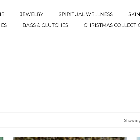
ME
JEWELRY
SPIRITUAL WELLNESS
SKI
IES
BAGS & CLUTCHES
CHRISTMAS COLLECTI
Showing 