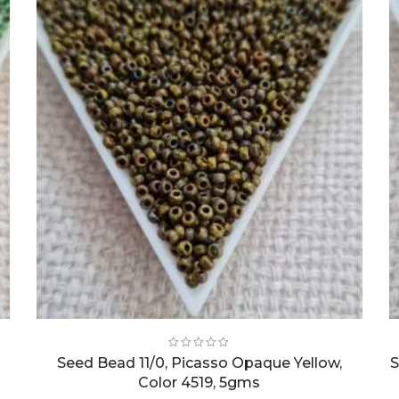
Seed Bead 11/0, Picasso Opaque Yellow,
S
Color 4519, 5gms