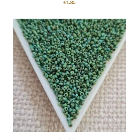
£
1.85