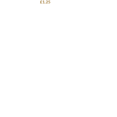
£
1.25