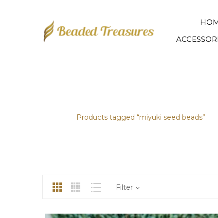
HO
ACCESSOR
MIYUKI SEED BEADS
Home
/
Products tagged “miyuki seed beads”
Filter