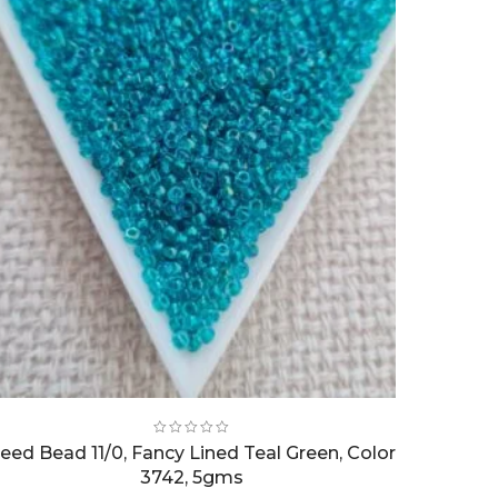
eed Bead 11/0, Fancy Lined Teal Green, Color
3742, 5gms