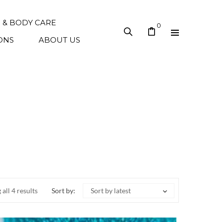
N & BODY CARE
0
ONS
ABOUT US
all 4 results
Sort by:
Sort by latest