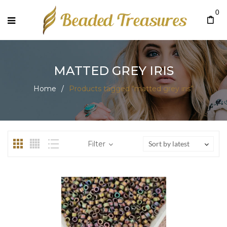
0
MATTED GREY IRIS
Home
/
Products tagged “matted grey iris”
Filter
Sort by latest