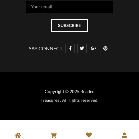
SAY CONNECT
Copyright © 2025 Beaded
Treasures . All rights reserved.