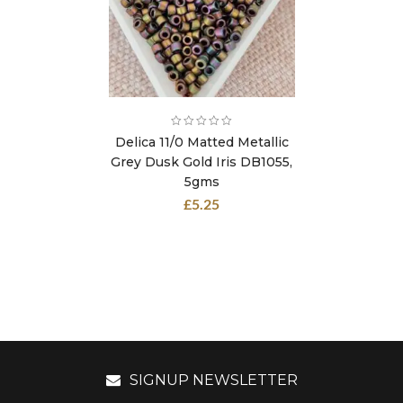
Delica 11/0 Matted Metallic
Grey Dusk Gold Iris DB1055,
5gms
£
5.25
SIGNUP NEWSLETTER