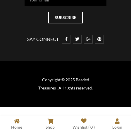
SAY CONNECT
Copyright © 2025 Beaded
Treasures . All rights reserved.
Home
Shop
Wishlist (
0
)
Login