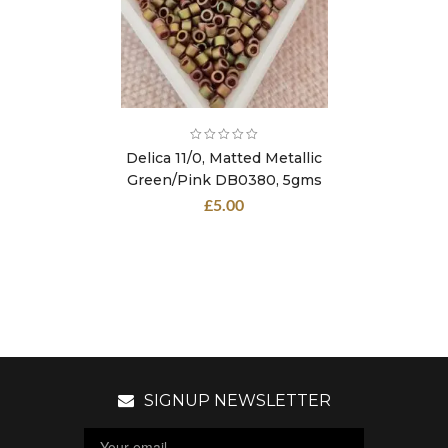
Delica 11/0, Matted Metallic
Green/Pink DB0380, 5gms
£
5.00
SIGNUP NEWSLETTER