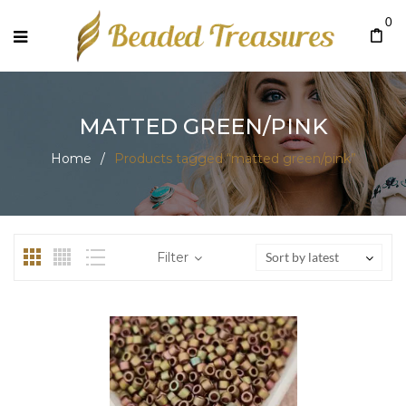
0
MATTED GREEN/PINK
Home
/
Products tagged “matted green/pink”
Filter
Sort by latest