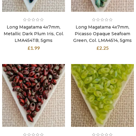
Long Magatama 4x7mm,
Long Magatama 4x7mm,
Metallic Dark Plum Iris, Col.
Picasso Opaque Seafoam
LMA454TB, 5gms
Green, Col. LMA4514, 5gms
£
1.99
£
2.25