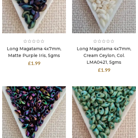
Long Magatama 4x7mm,
Long Magatama 4x7mm,
Matte Purple Iris, 5gms
Cream Ceylon, Col.
LMA0421, 5gms
£
1.99
£
1.99