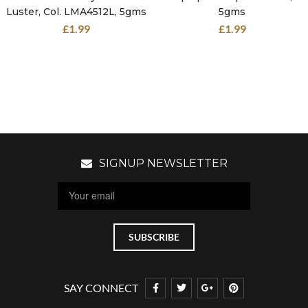
Luster, Col. LMA4512L, 5gms
5gms
£
1.99
£
1.99
SIGNUP NEWSLETTER
SAY CONNECT