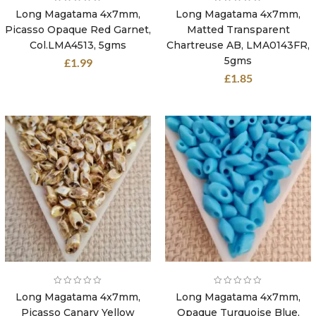
Long Magatama 4x7mm,
Long Magatama 4x7mm,
Picasso Opaque Red Garnet,
Matted Transparent
Col.LMA4513, 5gms
Chartreuse AB, LMA0143FR,
5gms
£
1.99
£
1.85
Long Magatama 4x7mm,
Long Magatama 4x7mm,
Picasso Canary Yellow
Opaque Turquoise Blue,