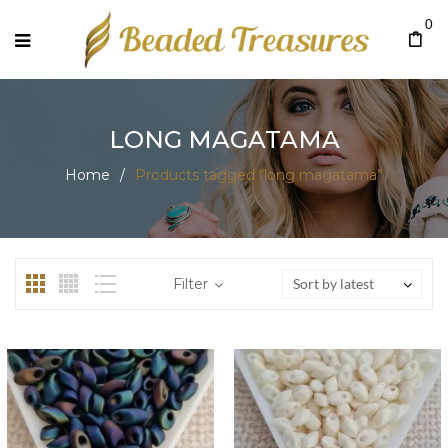
0
LONG MAGATAMA
Home
/
Products tagged “long magatama”
Filter
Sort by latest